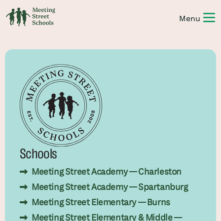
Schools
Meeting Street Academy — Charleston
Meeting Street Academy — Spartanburg
Meeting Street Elementary — Burns
Meeting Street Elementary & Middle —