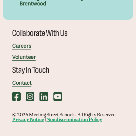
Brentwood
Collaborate With Us
Careers
Volunteer
Stay In Touch
Contact
© 2026 Meeting Street Schools. All Rights Reserved. |
Privacy Notice
|
Nondiscrimination Policy