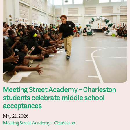
Meeting Street Academy – Charleston
students celebrate middle school
acceptances
May 21, 2026
Meeting Street Academy – Charleston