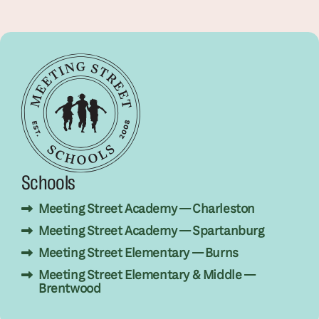
Schools
Meeting Street Academy — Charleston
Meeting Street Academy — Spartanburg
Meeting Street Elementary — Burns
Meeting Street Elementary & Middle —
Brentwood