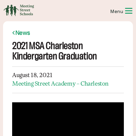
News
2021 MSA Charleston
Kindergarten Graduation
August 18, 2021
Meeting Street Academy – Charleston