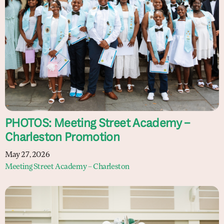
PHOTOS: Meeting Street Academy –
Charleston Promotion
May 27, 2026
Meeting Street Academy – Charleston