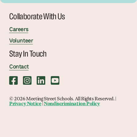
Collaborate With Us
Careers
Volunteer
Stay In Touch
Contact
© 2026 Meeting Street Schools. All Rights Reserved. |
Privacy Notice
|
Nondiscrimination Policy