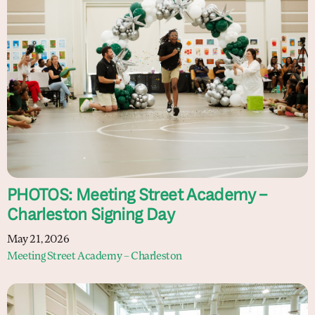
PHOTOS: Meeting Street Academy –
Charleston Signing Day
May 21, 2026
Meeting Street Academy – Charleston