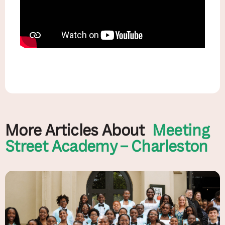
More Articles About
Meeting
Street Academy – Charleston