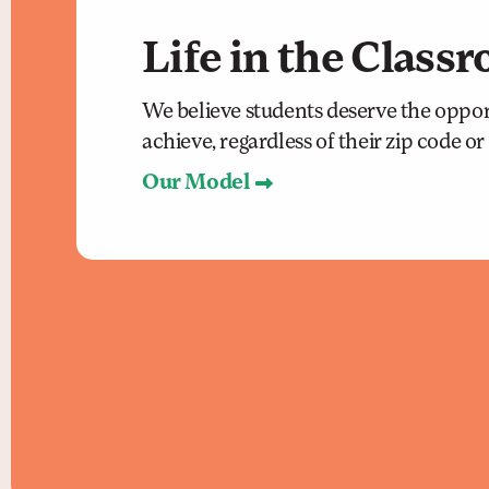
Life in the Class
We believe students deserve the oppor
achieve, regardless of their zip code o
Our Model