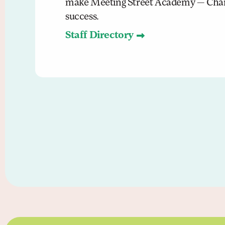
make Meeting Street Academy — Char
success.
Staff Directory