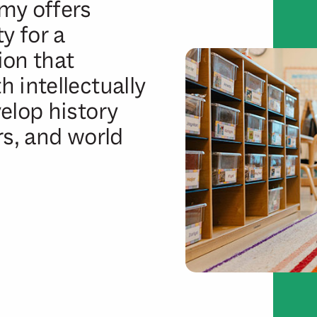
my offers
y for a
ion that
 intellectually
elop history
rs, and world