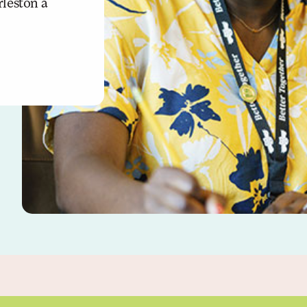
leston a