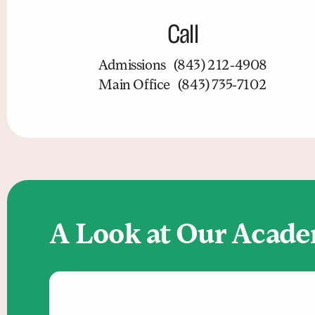
Call
Admissions
(843) 212-4908
Main Office
(843) 735-7102
A Look at Our Acad