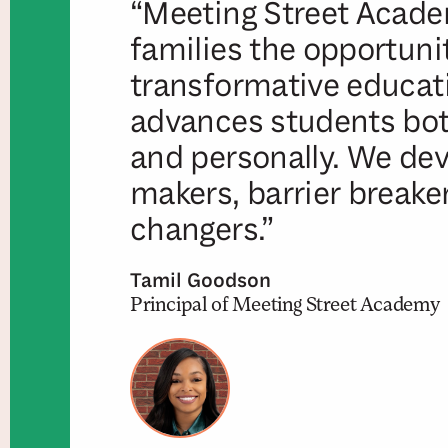
“Meeting Street Acade
families the opportunit
transformative educat
advances students both
and personally. We dev
makers, barrier breake
changers.”
Tamil Goodson
Principal of Meeting Street Academy