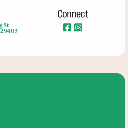
Connect
g St
C 29403