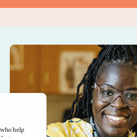
f who help