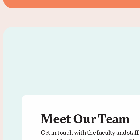
Meet Our Team
Get in touch with the faculty and staf