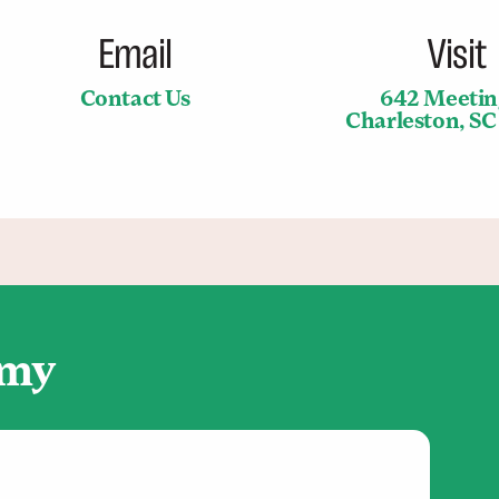
Email
Visit
Contact Us
642 Meetin
Charleston, S
emy