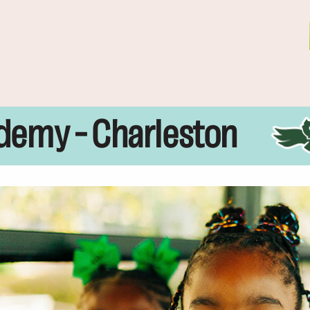
demy – Charleston