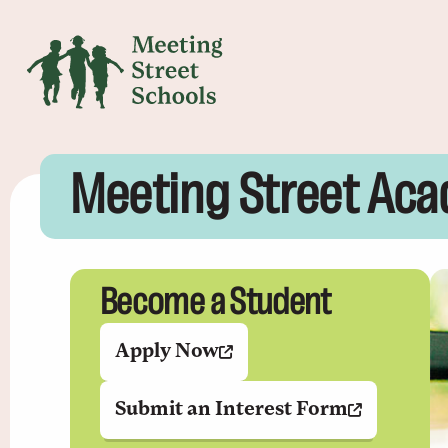
Meeting Street Aca
Become a Student
Apply Now
Submit an Interest Form