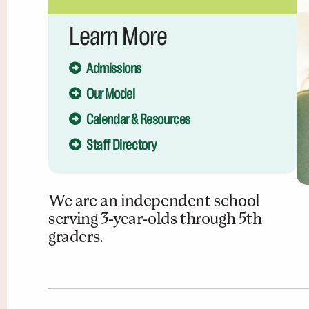
Learn More
Admissions
Our Model
Calendar & Resources
Staff Directory
We are an independent school
serving 3-year-olds through 5th
graders.