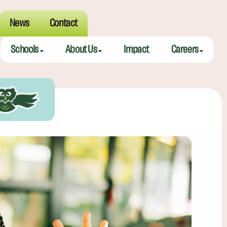
News
Contact
Schools
About Us
Impact
Careers
Meeting Street Academy — Charleston
Meeting Street Difference
Teaching Fell
Meeting Street Academy — Spartanburg
Alumni
Educators
Meeting Street Elementary — Burns
Benefits
Meeting Street Elementary & Middle — Brentwood