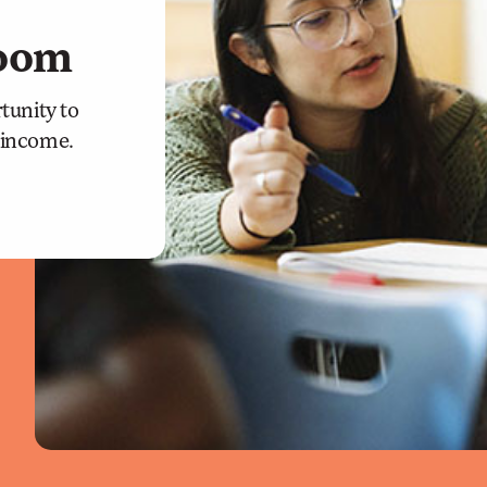
room
tunity to
r income.