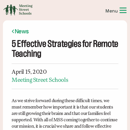
News
5 Effective Strategies for Remote
Teaching
April 15, 2020
Meeting Street Schools
As we strive forward during these difficult times, we
must remember how important it is that our students
are still growing their brains and that our families feel
supported. With all of MSS coming together to continue
our mission, it is crucial we share and follow effective