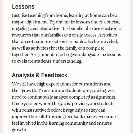
Lessons
Just like teaching from home, learning at home can be a
major adjustment. Try and make lessons direct, concise,
engaging, and interactive. It is beneficial to use electronic
resources that our families can easily access. Activities
that do not require electronics should also be provided,
as well as activities that the family can complete
together. Assignments can be given alongside the lessons
to evaluate students’ understanding.
Analysis & Feedback
We still have high expectations for our students and
their growth. To ensure our students are growing, we
need to continuously analyze completed assignments.
Once you see where the gap is, provide your students
with constructive feedback regularly so they can
improve the skill. Providing feedback makes everyone
feel involved in the learning community and ensures
growth.