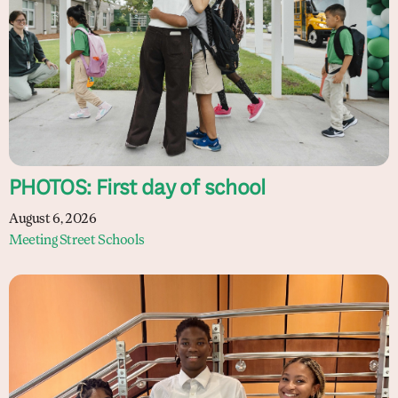
PHOTOS: First day of school
August 6, 2026
Meeting Street Schools