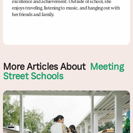
excellence and achievement. Outside of school, she
enjoys traveling, listening to music, and hanging out with
her friends and family.
More Articles About
Meeting
Street Schools