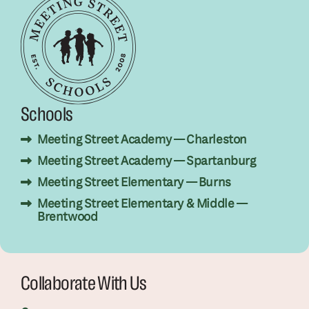
Schools
Meeting Street Academy — Charleston
Meeting Street Academy — Spartanburg
Meeting Street Elementary — Burns
Meeting Street Elementary & Middle —
Brentwood
Collaborate With Us