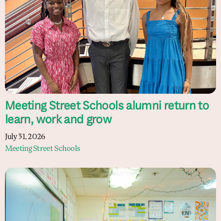
Meeting Street Schools alumni return to
learn, work and grow
July 31, 2026
Meeting Street Schools