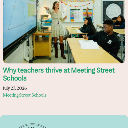
Why teachers thrive at Meeting Street
Schools
July 23, 2026
Meeting Street Schools