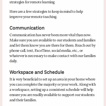
strategies for remote learning.
Here are a few strategies to keep in mind to help
improve your remote teaching.
Communication
Communication has never been more vital than now.
Make sure you are available to our students and families
and let them know you are there for them. Reach out by
phone call, text, FaceTime, social media, etc., or
whatever is necessary to make contact with our families
daily.
Workspace and Schedule
It is very beneficial to set up an area in your home where
you can complete the majority or your work. Along with
a workspace, setting up a consistent schedule will help
ensure you are readily available to support our students
and their families.