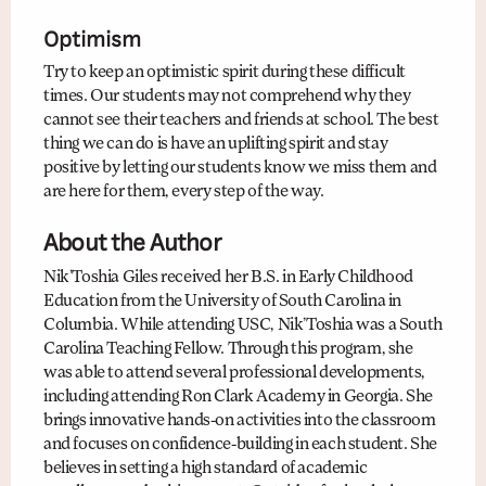
Optimism
Try to keep an optimistic spirit during these difficult
times. Our students may not comprehend why they
cannot see their teachers and friends at school. The best
thing we can do is have an uplifting spirit and stay
positive by letting our students know we miss them and
are here for them, every step of the way.
About the Author
Nik’Toshia Giles received her B.S. in Early Childhood
Education from the University of South Carolina in
Columbia. While attending USC, Nik’Toshia was a South
Carolina Teaching Fellow. Through this program, she
was able to attend several professional developments,
including attending Ron Clark Academy in Georgia. She
brings innovative hands-on activities into the classroom
and focuses on confidence-building in each student. She
believes in setting a high standard of academic