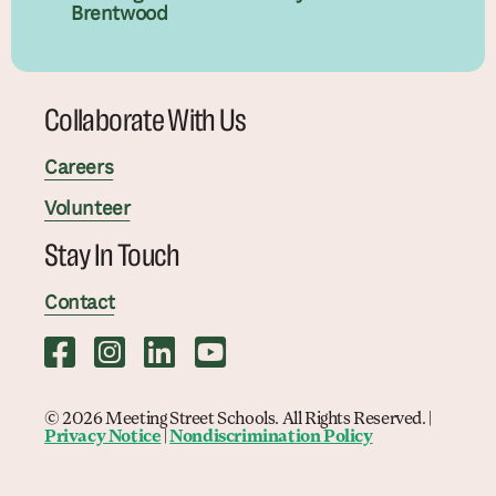
Brentwood
Collaborate With Us
Careers
Volunteer
Stay In Touch
Contact
© 2026 Meeting Street Schools. All Rights Reserved. |
Privacy Notice
|
Nondiscrimination Policy