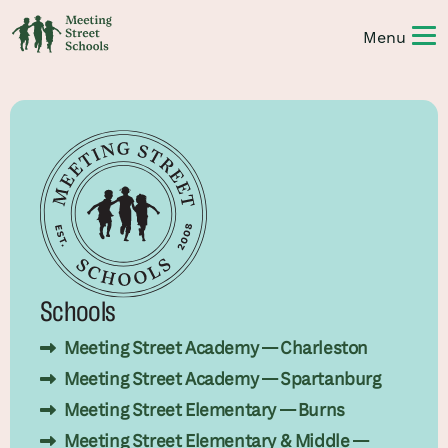
Schools
Meeting Street Academy — Charleston
Meeting Street Academy — Spartanburg
Meeting Street Elementary — Burns
Meeting Street Elementary & Middle —