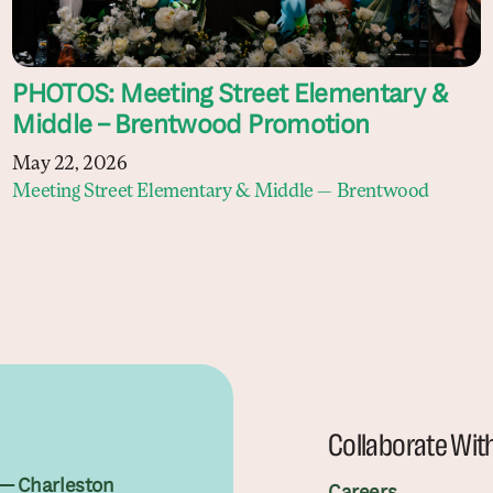
PHOTOS: Meeting Street Elementary &
Middle – Brentwood Promotion
May 22, 2026
Meeting Street Elementary & Middle — Brentwood
Collaborate Wit
— Charleston