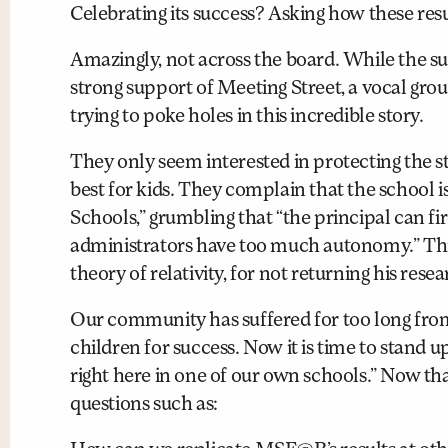
Celebrating its success? Asking how these res
Amazingly, not across the board. While the s
strong support of Meeting Street, a vocal gro
trying to poke holes in this incredible story.
They only seem interested in protecting the st
best for kids. They complain that the school 
Schools,” grumbling that “the principal can fi
administrators have too much autonomy.” This r
theory of relativity, for not returning his rese
Our community has suffered for too long from 
children for success. Now it is time to stand up
right here in one of our own schools.” Now that
questions such as: