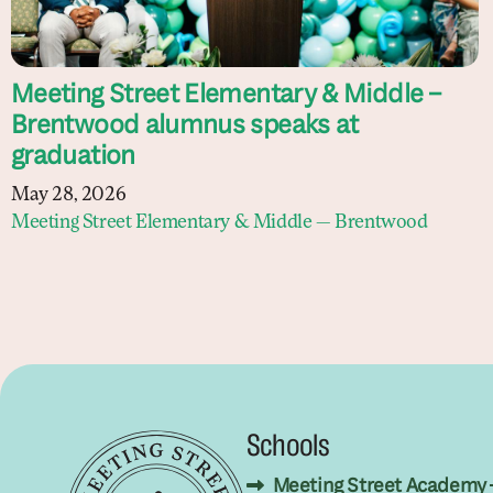
Meeting Street Elementary & Middle –
Brentwood alumnus speaks at
graduation
May 28, 2026
Meeting Street Elementary & Middle — Brentwood
Schools
Meeting Street Academy 