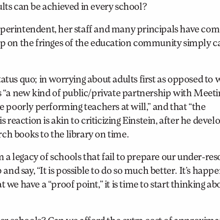
ults can be achieved in every school?
uperintendent, her staff and many principals have com
up on the fringes of the education community simply ca
atus quo; in worrying about adults first as opposed to 
is “a new kind of public/private partnership with Meeti
re poorly performing teachers at will,” and that “the
eaction is akin to criticizing Einstein, after he devel
arch books to the library on time.
a legacy of schools that fail to prepare our under-re
 and say, “It is possible to do so much better. It’s happ
 we have a “proof point,” it is time to start thinking ab