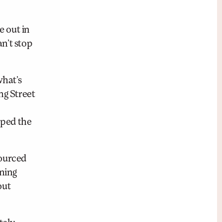
e out in
n’t stop
what’s
ng Street
oped the
sourced
ening
out