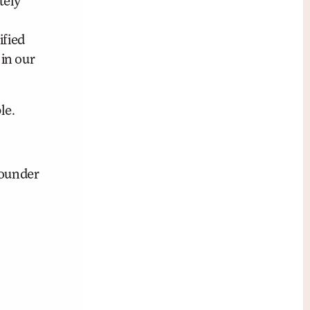
tely
ified
 in our
le.
founder