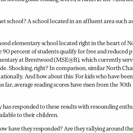
et school? A school located in an affluent area such 
hood elementary school located right in the heart of N
90 percent of students qualify for free and reduced p
lementary at Brentwood (MSE@B), which currently serv
de. Shocking, right? In comparison, similar North Cha
ationally. And how about this: For kids who have been
s far, average reading scores have risen from the 30th
has responded to these results with resounding enth
lable to their children.
w have they responded? Are they rallying around the