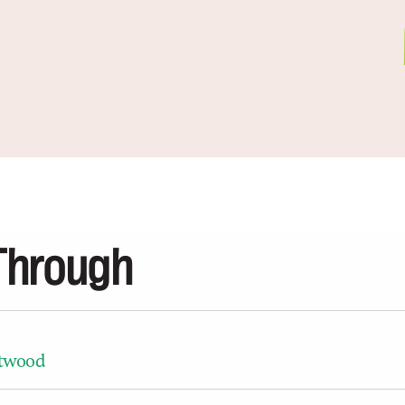
Through
ntwood