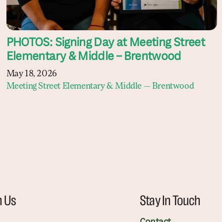
PHOTOS: Signing Day at Meeting Street
Elementary & Middle – Brentwood
May 18, 2026
Meeting Street Elementary & Middle — Brentwood
h Us
Stay In Touch