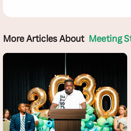
More Articles About
Meeting S