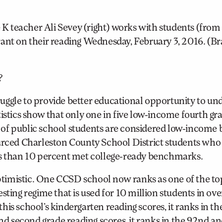
 teacher Ali Sevey (right) works with students (from 
t on their reading Wednesday, February 3, 2016. (Br
?
struggle to provide better educational opportunity to un
tistics show that only one in five low-income fourth gr
lf of public school students are considered low-income 
ourced Charleston County School District students who
 less than 10 percent met college-ready benchmarks.
timistic. One CCSD school now ranks as one of the to
sting regime that is used for 10 million students in ove
is school’s kindergarten reading scores, it ranks in th
and second grade reading scores, it ranks in the 92nd a