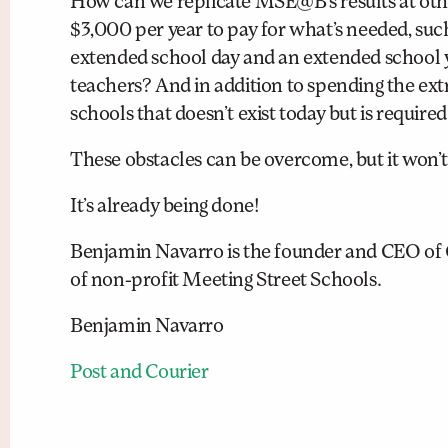
How can we replicate MSE@B’s results at othe
$3,000 per year to pay for what’s needed, such 
extended school day and an extended school ye
teachers? And in addition to spending the extr
schools that doesn’t exist today but is required
These obstacles can be overcome, but it won’t 
It’s already being done!
Benjamin Navarro is the founder and CEO of
of non-profit Meeting Street Schools.
Benjamin Navarro
Post and Courier