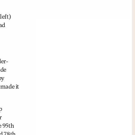
left)
ad
der-
ade
by
 made it
p
r
e 95th
nd 78th