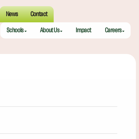
News
Contact
Schools
About Us
Impact
Careers
Meeting Street Academy — Charleston
Meeting Street Difference
Teaching Fell
Meeting Street Academy — Spartanburg
Alumni
Educators
Meeting Street Elementary — Burns
Benefits
Meeting Street Elementary & Middle — Brentwood