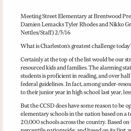
Meeting Street Elementary at Brentwood Pre K
Damien Lemacks Tyler Rhodes and Nikko Gran
Nettles/Staff) 2/3/16
What is Charleston’s greatest challenge today
Certainly at the top of the list would be our 
resourced kids and families. The alarming sta
students is proficient in reading, and over ha
federal guidelines. In fact, among under-res
to their junior year in high school last year,
But the CCSD does have some reason to be op
elementary schools in the nation based on a te
20,000 schools across the country. Based on th
percentile nationwide; and based on its first 