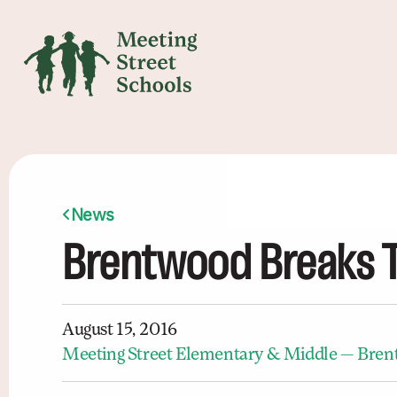
News
Brentwood Breaks 
August 15, 2016
Meeting Street Elementary & Middle — Bre