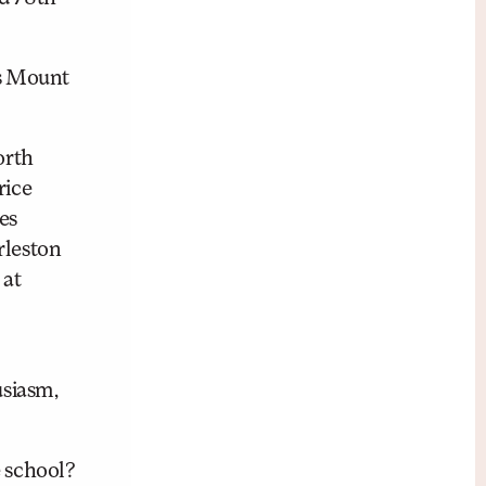
as Mount
orth
rice
es
rleston
 at
usiasm,
 school?