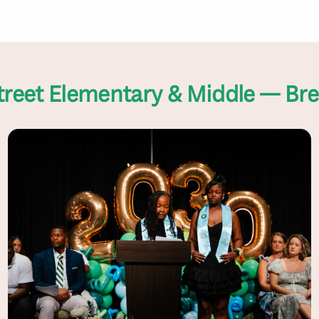
treet Elementary & Middle — Br