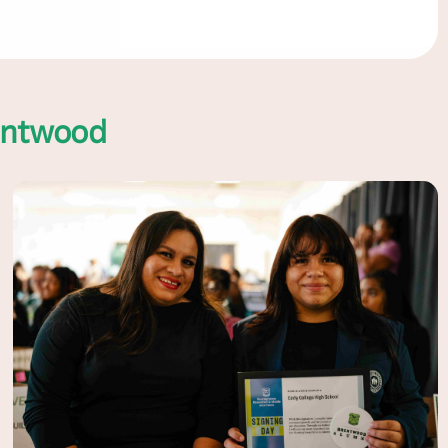
entwood