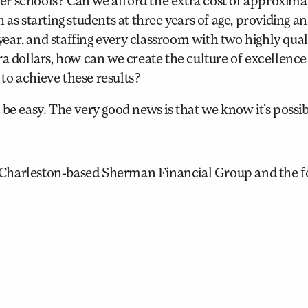
r schools? Can we afford the extra cost of approxima
as starting students at three years of age, providing an
ar, and staffing every classroom with two highly qual
a dollars, how can we create the culture of excellence
 to achieve these results?
be easy. The very good news is that we know it’s possib
 Charleston-based Sherman Financial Group and the 