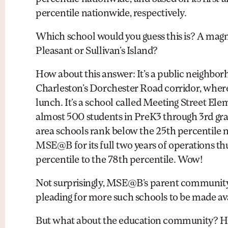
percentile nationwide, respectively.
Which school would you guess this is? A magn
Pleasant or Sullivan’s Island?
How about this answer: It’s a public neighbor
Charleston’s Dorchester Road corridor, where 
lunch. It’s a school called Meeting Street E
almost 500 students in PreK3 through 3rd gra
area schools rank below the 25th percentile n
MSE@B for its full two years of operations thu
percentile to the 78th percentile. Wow!
Not surprisingly, MSE@B’s parent community 
pleading for more such schools to be made avai
But what about the education community? Ho