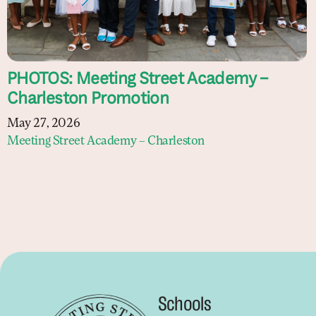
PHOTOS: Meeting Street Academy –
Charleston Promotion
May 27, 2026
Meeting Street Academy – Charleston
Schools