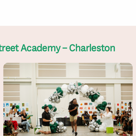
treet Academy – Charleston