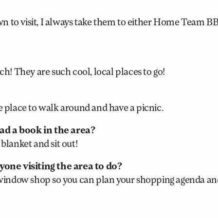
n to visit, I always take them to either Home Team B
ch! They are such cool, local places to go!
e place to walk around and have a picnic.
ead a book in the area?
blanket and sit out!
one visiting the area to do?
window shop so you can plan your shopping agenda an