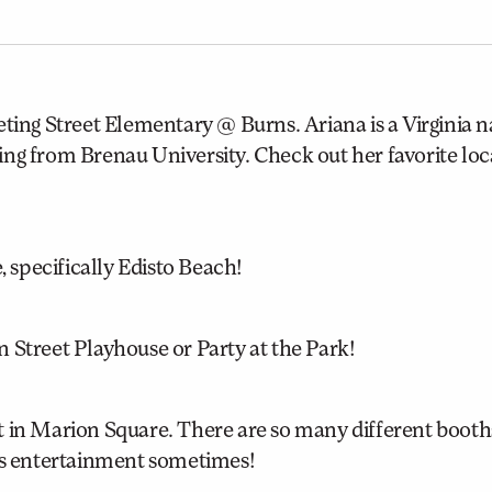
ting Street Elementary @ Burns. Ariana is a Virginia na
ng from Brenau University. Check out her favorite loc
, specifically Edisto Beach!
 Street Playhouse or Party at the Park!
t in Marion Square. There are so many different booth
 is entertainment sometimes!