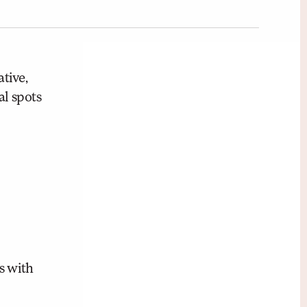
tive,
al spots
s with