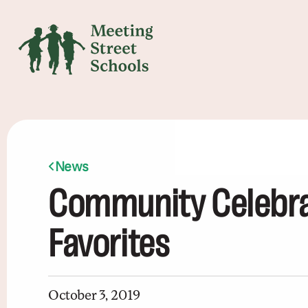
News
Community Celebrat
Favorites
October 3, 2019