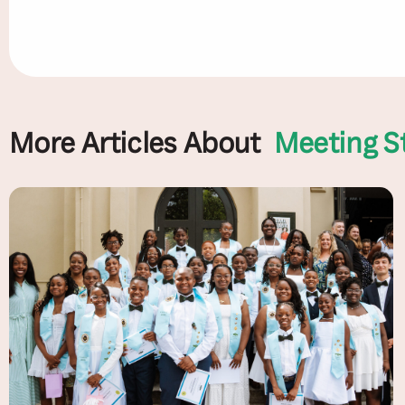
More Articles About
Meeting S