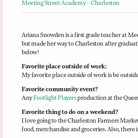
Meeting Street Academy – Charleston
Ariana Snowden is a first grade teacher at Mee
but made her way to Charleston after graduati
below!
Favorite place outside of work:
My favorite place outside of work is be outside
Favorite community event?
Any
Footlight Players
production at the Queen
Favorite thing to do on a weekend?
I love going to the Charleston Farmers Marke
food, merchandise and groceries. Also, there