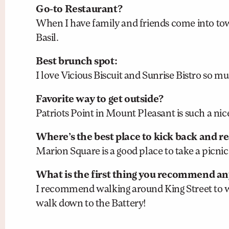
Go-to Restaurant?
When I have family and friends come into tow
Basil.
Best brunch spot:
I love Vicious Biscuit and Sunrise Bistro so mu
Favorite way to get outside?
Patriots Point in Mount Pleasant is such a nic
Where’s the best place to kick back and r
Marion Square is a good place to take a picnic 
What is the first thing you recommend any
I recommend walking around King Street to 
walk down to the Battery!