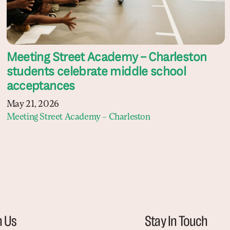
Meeting Street Academy – Charleston
students celebrate middle school
acceptances
May 21, 2026
Meeting Street Academy – Charleston
h Us
Stay In Touch