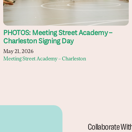
PHOTOS: Meeting Street Academy –
Charleston Signing Day
May 21, 2026
Meeting Street Academy – Charleston
Collaborate Wit