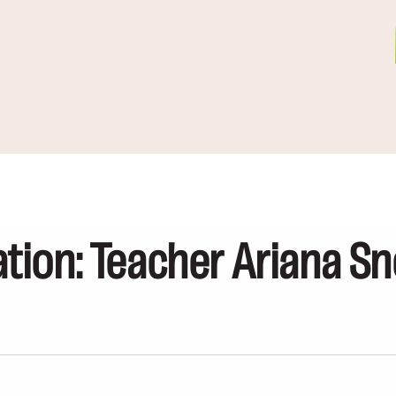
ion: Teacher Ariana Sn