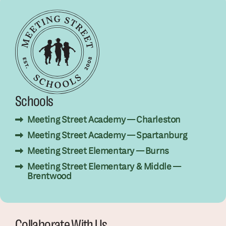
Schools
Meeting Street Academy — Charleston
Meeting Street Academy — Spartanburg
Meeting Street Elementary — Burns
Meeting Street Elementary & Middle —
Brentwood
Collaborate With Us