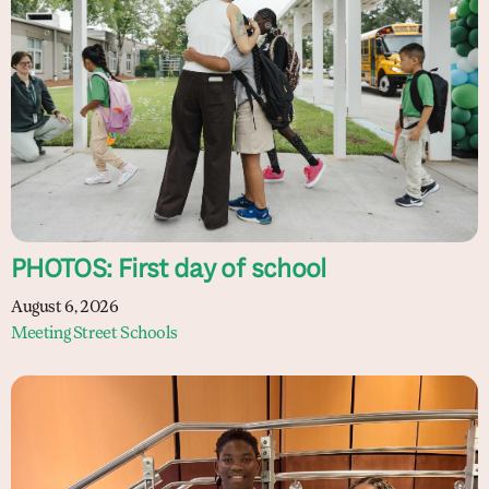
PHOTOS: First day of school
August 6, 2026
Meeting Street Schools