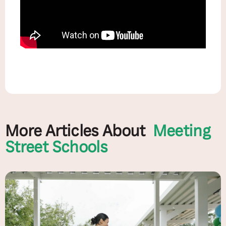
More Articles About
Meeting
Street Schools