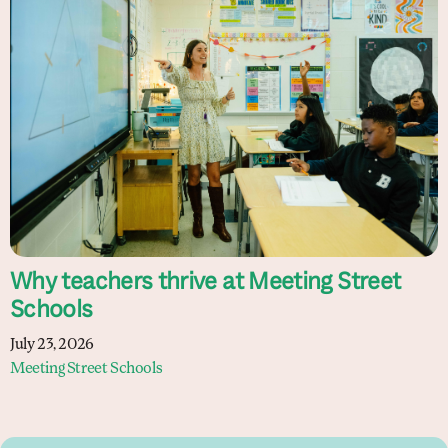
Why teachers thrive at Meeting Street
Schools
July 23, 2026
Meeting Street Schools