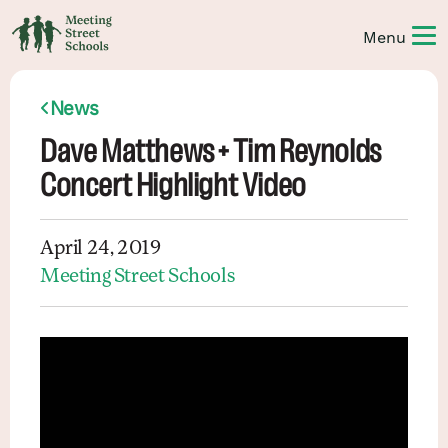
News
Dave Matthews + Tim Reynolds
Concert Highlight Video
April 24, 2019
Meeting Street Schools