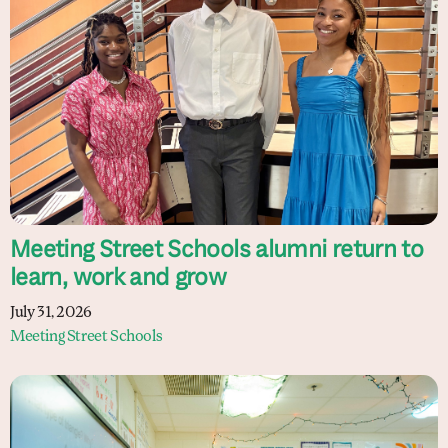
Meeting Street Schools alumni return to
learn, work and grow
July 31, 2026
Meeting Street Schools