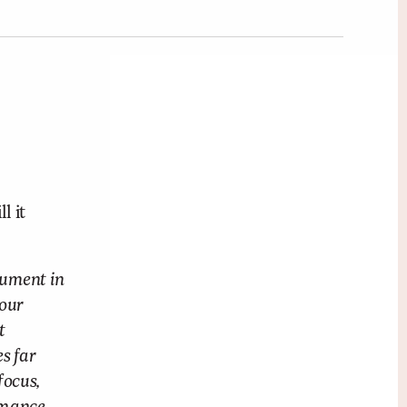
l it
rument in
 our
t
s far
focus,