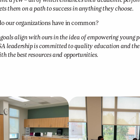
 name a few – all of which enhances their academic perfo
ts them on a path to success in anything they choose.
o our organizations have in common?
 goals align with ours in the idea of empowering young p
MSA leadership is committed to quality education and the 
h the best resources and opportunities.