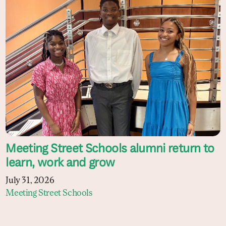
Meeting Street Schools alumni return to
learn, work and grow
July 31, 2026
Meeting Street Schools