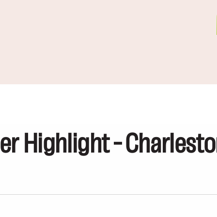
er Highlight – Charlest