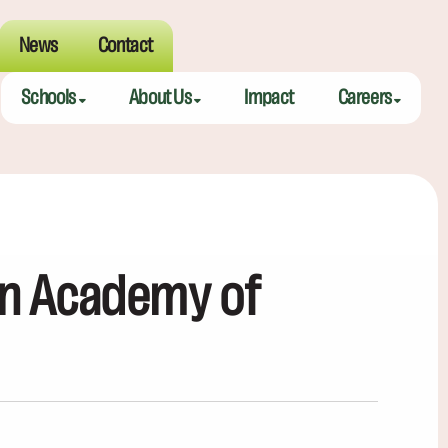
News
Contact
Schools
About Us
Impact
Careers
Meeting Street Academy — Charleston
Meeting Street Difference
Teaching Fell
Meeting Street Academy — Spartanburg
Alumni
Educators
Meeting Street Elementary — Burns
Benefits
on Academy of
Meeting Street Elementary & Middle — Brentwood