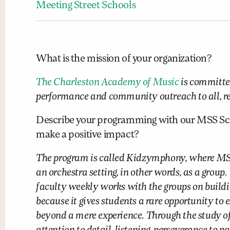
Meeting Street Schools
What is the mission of your organization?
The Charleston Academy of Music
is committed
performance and community outreach to all, rega
Describe your programming with our MSS Scho
make a positive impact?
The program is called Kidzymphony, where MSS 
an orchestra setting, in other words, as a grou
faculty weekly works with the groups on buildi
because it gives students a rare opportunity to 
beyond a mere experience. Through the study of