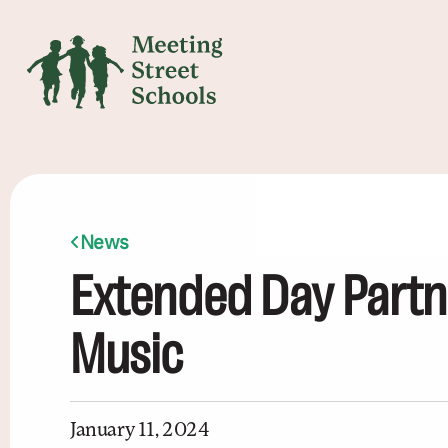
News
Extended Day Partn
Music
January 11, 2024