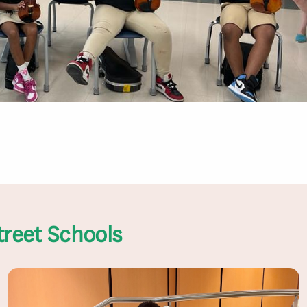
treet Schools