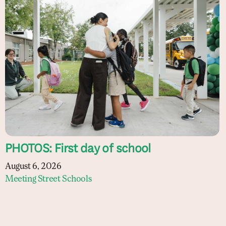
PHOTOS: First day of school
August 6, 2026
Meeting Street Schools