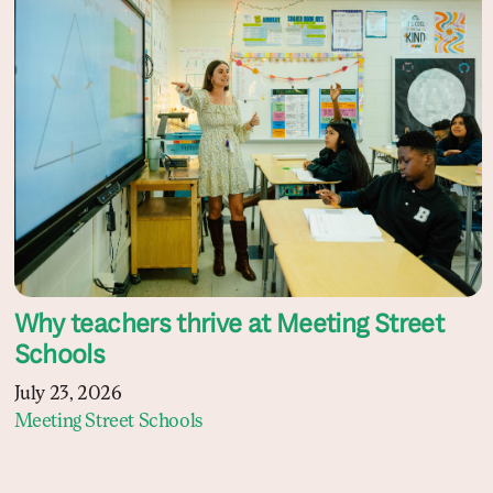
Why teachers thrive at Meeting Street
Schools
July 23, 2026
Meeting Street Schools