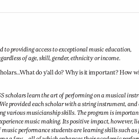
 to providing access to exceptional music education,
rdless of age, skill, gender, ethnicity or income.
lars…What do y’all do? Why is it important? How wil
scholars learn the art of performing on a musical inst
p. We provided each scholar with a string instrument, and
ng various musicianship skills. The program is importan
experience music making. Its positive impact, however, lie
 music performance students are learning skills such as 