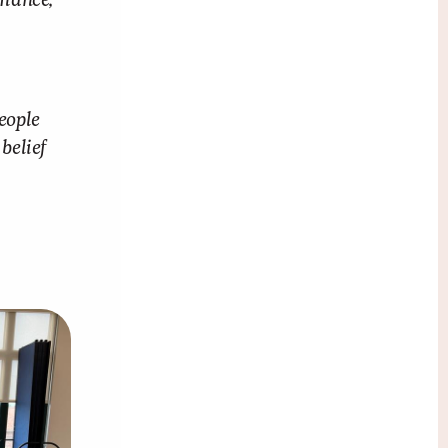
rmance,
eople
belief