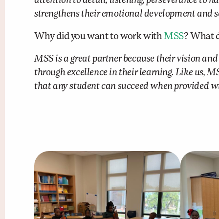
attention to detail, listening, perseverance to
strengthens their emotional development and se
Why did you want to work with
MSS
? What d
MSS is a great partner because their vision and
through excellence in their learning. Like us, 
that any student can succeed when provided wit