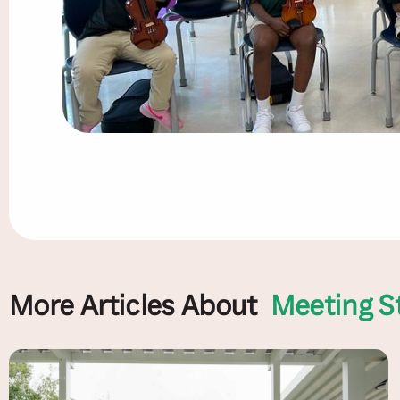
More Articles About
Meeting S