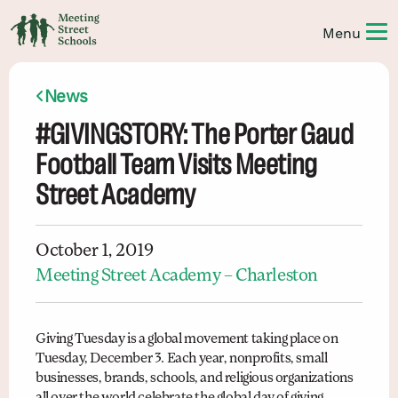
News
#GIVINGSTORY: The Porter Gaud
Football Team Visits Meeting
Street Academy
October 1, 2019
Meeting Street Academy – Charleston
Giving Tuesday is a global movement taking place on
Tuesday, December 3. Each year, nonprofits, small
businesses, brands, schools, and religious organizations