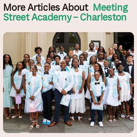
More Articles About
Meeting
Street Academy – Charleston