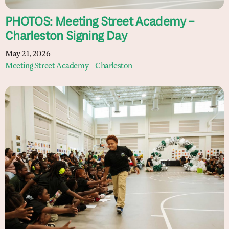
PHOTOS: Meeting Street Academy –
Charleston Signing Day
May 21, 2026
Meeting Street Academy – Charleston