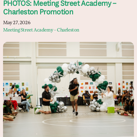
PHOTOS: Meeting Street Academy –
Charleston Promotion
May 27, 2026
Meeting Street Academy – Charleston