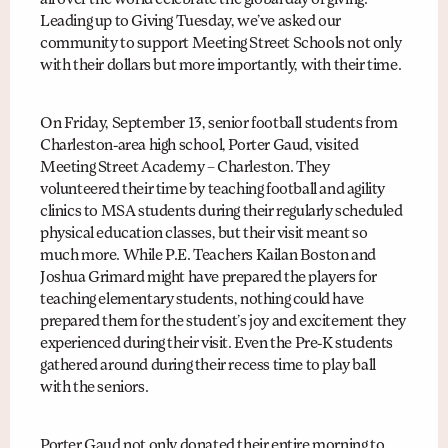
all over the world celebrate the global day of giving.
Leading up to Giving Tuesday, we’ve asked our
community to support Meeting Street Schools not only
with their dollars but more importantly, with their time.
On Friday, September 13, senior football students from
Charleston-area high school, Porter Gaud, visited
Meeting Street Academy – Charleston. They
volunteered their time by teaching football and agility
clinics to MSA students during their regularly scheduled
physical education classes, but their visit meant so
much more. While P.E. Teachers Kailan Boston and
Joshua Grimard might have prepared the players for
teaching elementary students, nothing could have
prepared them for the student’s joy and excitement they
experienced during their visit. Even the Pre-K students
gathered around during their recess time to play ball
with the seniors.
Porter Gaud not only donated their entire morning to