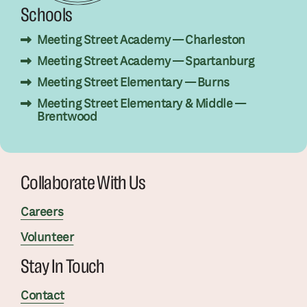
Schools
Meeting Street Academy — Charleston
Meeting Street Academy — Spartanburg
Meeting Street Elementary — Burns
Meeting Street Elementary & Middle —
Brentwood
Collaborate With Us
Careers
Volunteer
Stay In Touch
Contact