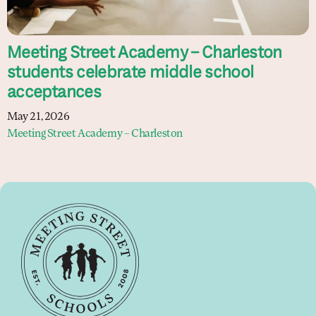
Meeting Street Academy – Charleston
students celebrate middle school
acceptances
May 21, 2026
Meeting Street Academy – Charleston