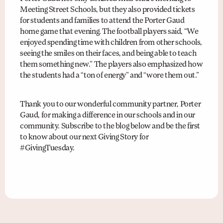
Meeting Street Schools, but they also provided tickets
for students and families to attend the Porter Gaud
home game that evening. The football players said, “We
enjoyed spending time with children from other schools,
seeing the smiles on their faces, and being able to teach
them something new.” The players also emphasized how
the students had a “ton of energy” and “wore them out.”
Thank you to our wonderful community partner, Porter
Gaud, for making a difference in our schools and in our
community. Subscribe to the blog below and be the first
to know about our next Giving Story for
#GivingTuesday.