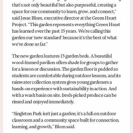
that’s not only beautiful but also purposeful, creating a
space for our community to learn, grow, and connect,”
said Jesse Blom, executive director at the Green Heart
Project. “This garden represents everything Green Heart
has learned over the past 15 years. We’re calling this
garden our ‘new standard’ because it’s the best of what
we’ve done so far.”
The new garden features 13 garden beds. A beautiful
wood-framed pavilion offers shade for groups to gather
for a lesson or discussion. The garden floor is padded so
students are comfortable during outdoor lessons, and its
rainwater collection system gives young gardeners a
hands-on experience with sustainability in action. And
with a wash basin on site, fresh-picked produce can be
rinsed and enjoyed immediately.
“Singleton Park isn’t just a garden; it’s a full-on outdoor
classroom and a community space built for connection,
learning, and growth,” Blom said.