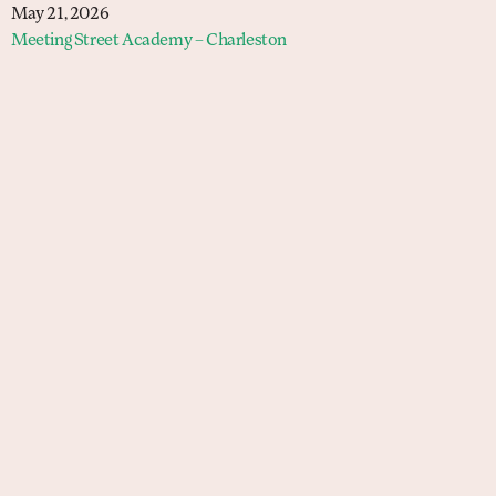
May 21, 2026
Meeting Street Academy – Charleston
Schools
Meeting Street Academy — Charleston
Meeting Street Academy — Spartanburg
Meeting Street Elementary — Burns
Meeting Street Elementary & Middle —