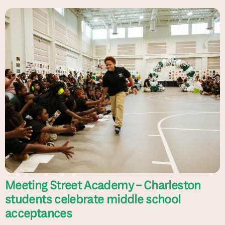
Meeting Street Academy – Charleston
students celebrate middle school
acceptances