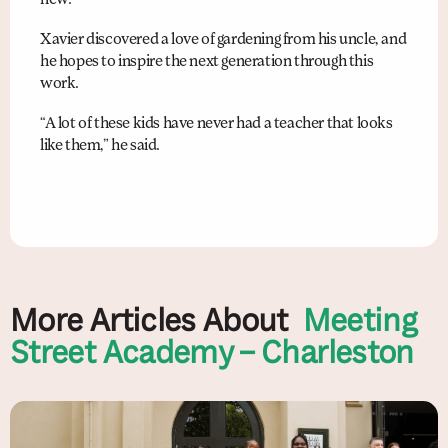
Xavier discovered a love of gardening from his uncle, and
he hopes to inspire the next generation through this
work.
“A lot of these kids have never had a teacher that looks
like them,” he said.
More Articles About
Meeting
Street Academy – Charleston