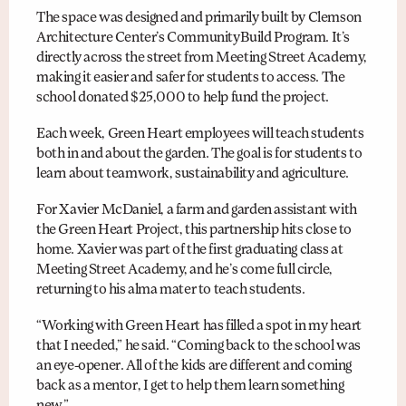
The space was designed and primarily built by Clemson
Architecture Center’s CommunityBuild Program. It’s
directly across the street from Meeting Street Academy,
making it easier and safer for students to access. The
school donated $25,000 to help fund the project.
Each week, Green Heart employees will teach students
both in and about the garden. The goal is for students to
learn about teamwork, sustainability and agriculture.
For Xavier McDaniel, a farm and garden assistant with
the Green Heart Project, this partnership hits close to
home. Xavier was part of the first graduating class at
Meeting Street Academy, and he’s come full circle,
returning to his alma mater to teach students.
“Working with Green Heart has filled a spot in my heart
that I needed,” he said. “Coming back to the school was
an eye-opener. All of the kids are different and coming
back as a mentor, I get to help them learn something
new.”