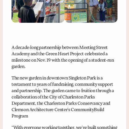
A decade-long partnership between Meeting Street
Academy and the Green Heart Project celebrated a
milestone on Nov. 19 with the opening of a student-run
garden.
The new garden in downtown Singleton Park is a
testament to years of fundraising, community support
and partnership. The garden came to fruition through a
collaboration of the City of Charleston Parks
Department, the Charleston Parks Conservancy and
Clemson Architecture Center’s CommunityBuild
Program
“With everyone working together, we’ve built something