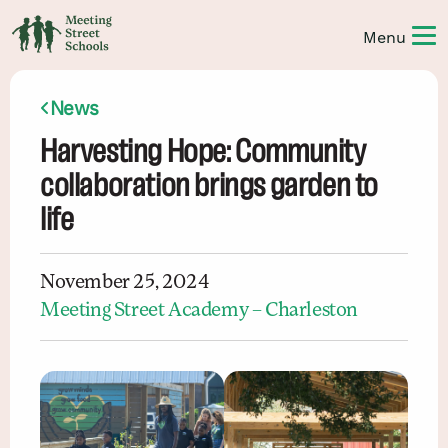
News
Harvesting Hope: Community
collaboration brings garden to
life
November 25, 2024
Meeting Street Academy – Charleston