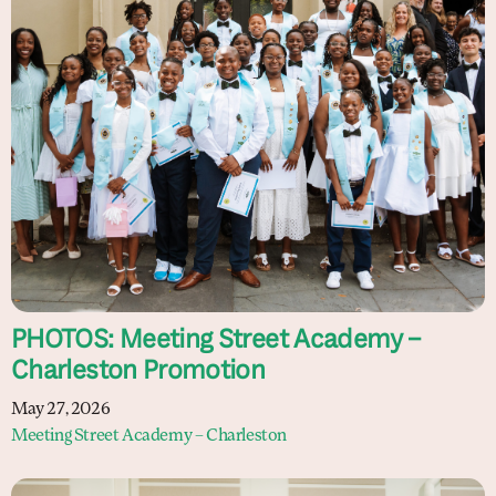
PHOTOS: Meeting Street Academy –
Charleston Promotion
May 27, 2026
Meeting Street Academy – Charleston