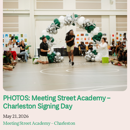
PHOTOS: Meeting Street Academy –
Charleston Signing Day
May 21, 2026
Meeting Street Academy – Charleston