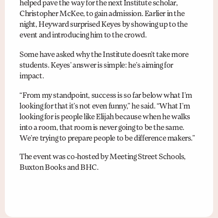
helped pave the way for the next Institute scholar,
Christopher McKee, to gain admission. Earlier in the
night, Heyward surprised Keyes by showing up to the
event and introducing him to the crowd.
Some have asked why the Institute doesn’t take more
students. Keyes’ answer is simple: he’s aiming for
impact.
“From my standpoint, success is so far below what I’m
looking for that it’s not even funny,” he said. “What I’m
looking for is people like Elijah because when he walks
into a room, that room is never going to be the same.
We’re trying to prepare people to be difference makers.”
The event was co-hosted by Meeting Street Schools,
Buxton Books and BHC.