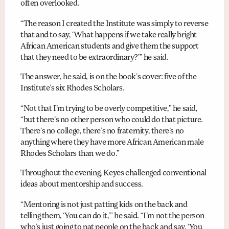
often overlooked.
“The reason I created the Institute was simply to reverse
that and to say, ‘What happens if we take really bright
African American students and give them the support
that they need to be extraordinary?’” he said.
The answer, he said, is on the book’s cover: five of the
Institute’s six Rhodes Scholars.
“Not that I’m trying to be overly competitive,” he said,
“but there’s no other person who could do that picture.
There’s no college, there’s no fraternity, there’s no
anything where they have more African American male
Rhodes Scholars than we do.”
Throughout the evening, Keyes challenged conventional
ideas about mentorship and success.
“Mentoring is not just patting kids on the back and
telling them, ‘You can do it,’” he said. “I’m not the person
who’s just going to pat people on the back and say, ‘You