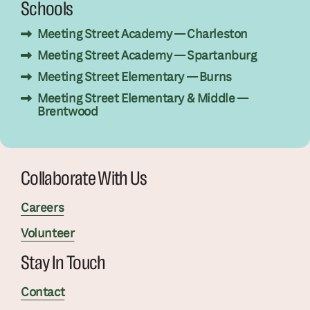
Schools
Meeting Street Academy — Charleston
Meeting Street Academy — Spartanburg
Meeting Street Elementary — Burns
Meeting Street Elementary & Middle —
Brentwood
Collaborate With Us
Careers
Volunteer
Stay In Touch
Contact