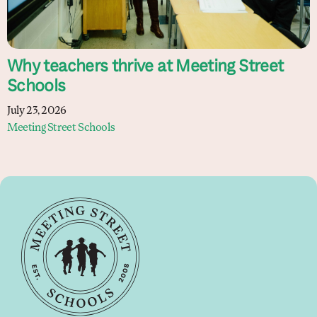
Why teachers thrive at Meeting Street
Schools
July 23, 2026
Meeting Street Schools