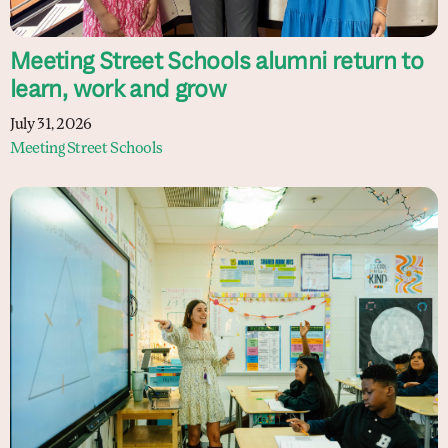
Meeting Street Schools alumni return to
learn, work and grow
July 31, 2026
Meeting Street Schools