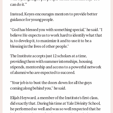
can do it.’”
Instead, Keyes encourages mentors to provide better
guidance for young people.
“God has blessed you with something special,” he said. “I
believe He expects us to work hard to identify what that
is, to develop it, to maximize it and to use it to be a
blessing in the lives of other people.”
The Institute accepts just 12 scholars at a time,
providing them with summer internships, housing,
stipends, mentorship and access to a powerful network
of alumni who are expected to succeed.
“Your job is to bust the doors down for all the guys
coming along behind you,” he said.
Elijah Heyward, a member of the Institute’s first class,
did exactly that. During his time at Yale Divinity School,
he performed so well and was so well respected that he