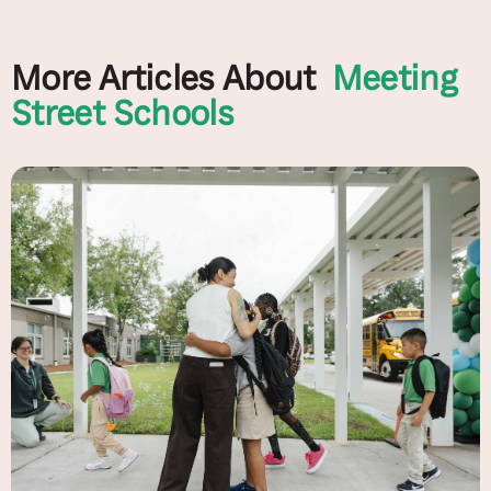
More Articles About
Meeting
Street Schools