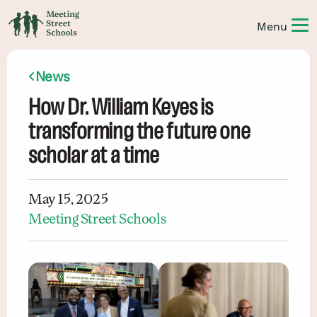
News
How Dr. William Keyes is
transforming the future one
scholar at a time
May 15, 2025
Meeting Street Schools