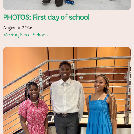
PHOTOS: First day of school
August 6, 2026
Meeting Street Schools