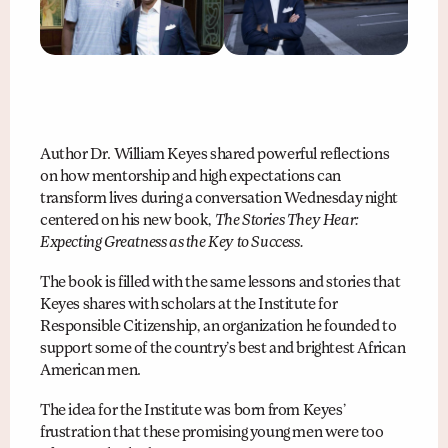
Author Dr. William Keyes shared powerful reflections
on how mentorship and high expectations can
transform lives during a conversation Wednesday night
centered on his new book,
The Stories They Hear:
Expecting Greatness as the Key to Success.
The book is filled with the same lessons and stories that
Keyes shares with scholars at the Institute for
Responsible Citizenship, an organization he founded to
support some of the country’s best and brightest African
American men.
The idea for the Institute was born from Keyes’
frustration that these promising young men were too