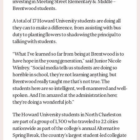
investing in Meeting Street Elementary & Middle –
Brentwood students.
A total of 17 Howard University students are doing all
they can to make a difference, from assisting with bus
duty to planting flowers to shadowing the principal to
talking with students.
“What I’ve learned so far from being at Brentwood is to
have hope in the young generation,” said Junior Nicole
Winfrey. “Social media tells us students are doing so
horrible in school, they’re not learning anything, but
Brentwood really taught me that’s not true. The
students here are so intelligent, well-mannered and well-
spoken. And I’m amazed at the administration here;
they’re doing a wonderful job.”
The Howard University students in North Charleston
are part of a group of 1,300 who traveled to 22 cities
nationwide as part of the college’s annual Alternative
Spring Break, the country’s largest student-led collegiate