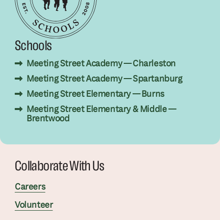
Schools
Meeting Street Academy — Charleston
Meeting Street Academy — Spartanburg
Meeting Street Elementary — Burns
Meeting Street Elementary & Middle —
Brentwood
Collaborate With Us
Careers
Volunteer