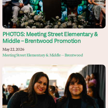
PHOTOS: Meeting Street Elementary &
Middle – Brentwood Promotion
May 22, 2026
Meeting Street Elementary & Middle — Brentwood