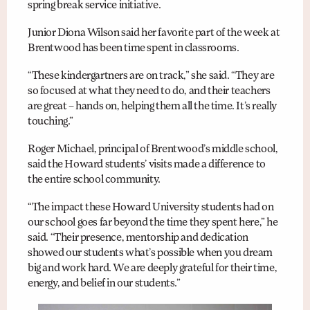
spring break service initiative.
Junior Diona Wilson said her favorite part of the week at
Brentwood has been time spent in classrooms.
“These kindergartners are on track,” she said. “They are
so focused at what they need to do, and their teachers
are great – hands on, helping them all the time. It’s really
touching.”
Roger Michael, principal of Brentwood’s middle school,
said the Howard students’ visits made a difference to
the entire school community.
“The impact these Howard University students had on
our school goes far beyond the time they spent here,” he
said. “Their presence, mentorship and dedication
showed our students what’s possible when you dream
big and work hard. We are deeply grateful for their time,
energy, and belief in our students.”