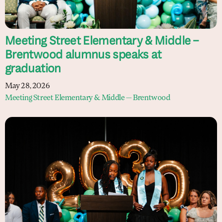
Meeting Street Elementary & Middle –
Brentwood alumnus speaks at
graduation
May 28, 2026
Meeting Street Elementary & Middle — Brentwood