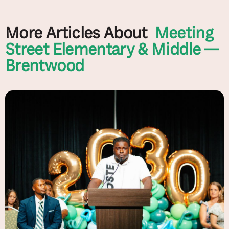
More Articles About
Meeting
Street Elementary & Middle —
Brentwood