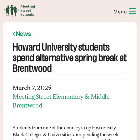
News
Howard University students
spend alternative spring break at
Brentwood
March 7, 2025
Meeting Street Elementary & Middle —
Brentwood
Students from one of the country’s top Historically
Black Colleges & Universities are spending the week