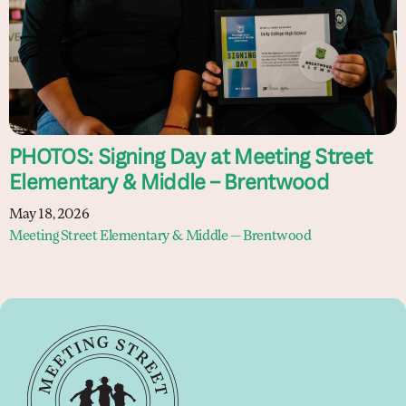
PHOTOS: Signing Day at Meeting Street
Elementary & Middle – Brentwood
May 18, 2026
Meeting Street Elementary & Middle — Brentwood