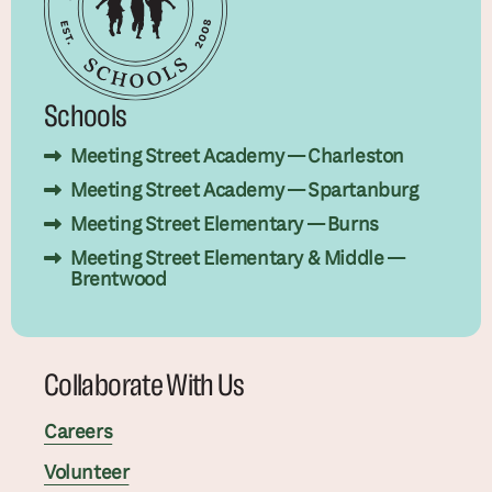
Schools
Meeting Street Academy — Charleston
Meeting Street Academy — Spartanburg
Meeting Street Elementary — Burns
Meeting Street Elementary & Middle —
Brentwood
Collaborate With Us
Careers
Volunteer