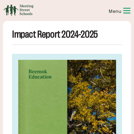
Impact Report 2024-2025