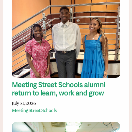
Meeting Street Schools alumni
return to learn, work and grow
July 31, 2026
Meeting Street Schools