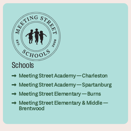
Schools
Meeting Street Academy — Charleston
Meeting Street Academy — Spartanburg
Meeting Street Elementary — Burns
Meeting Street Elementary & Middle —
Brentwood