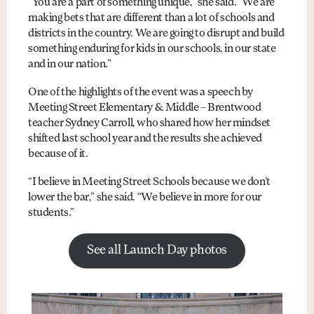
“You are a part of something unique,” she said. “We are
making bets that are different than a lot of schools and
districts in the country. We are going to disrupt and build
something enduring for kids in our schools, in our state
and in our nation.”
One of the highlights of the event was a speech by
Meeting Street Elementary & Middle – Brentwood
teacher Sydney Carroll, who shared how her mindset
shifted last school year and the results she achieved
because of it.
“I believe in Meeting Street Schools because we don’t
lower the bar,” she said. “We believe in more for our
students.”
See all Launch Day photos