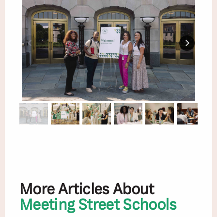
More Articles About
Meeting Street Schools