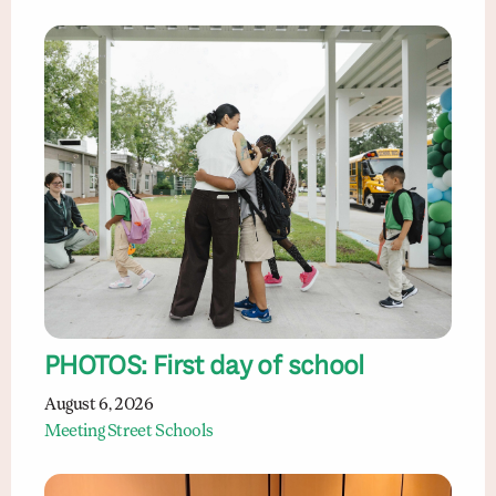
PHOTOS: First day of school
August 6, 2026
Meeting Street Schools