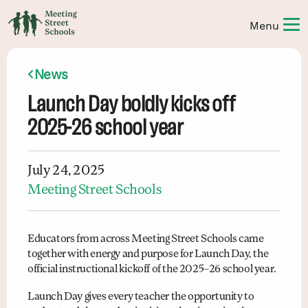
News
Launch Day boldly kicks off
2025-26 school year
July 24, 2025
Meeting Street Schools
Educators from across Meeting Street Schools came
together with energy and purpose for Launch Day, the
official instructional kickoff of the 2025–26 school year.
Launch Day gives every teacher the opportunity to