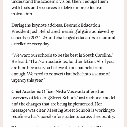
understand the academic vision, then it equips them
with tools and resources to deliver more effective
instruction.
During the keynote address, Beemok Education
President Josh Bell shared meaningful gains achieved by
schools in 2024-25 and challenged educators to commit
excellence every day.
“We want our schools to be the best in South Carolina,”
Bell said. “That’s an audacious, bold ambition. All of you
are here because you believe it, too, but belief isn’t
enough. We need to convert that belief into a sense of
urgency this year.”
Chief Academic Officer Nisha Vasavada offered an
overview of Meeting Street Schools’ instructional model
and the changes that are being implemented. Her
message was clear: Meeting Street Schools is working to
redefine what’s possible for students across the country.