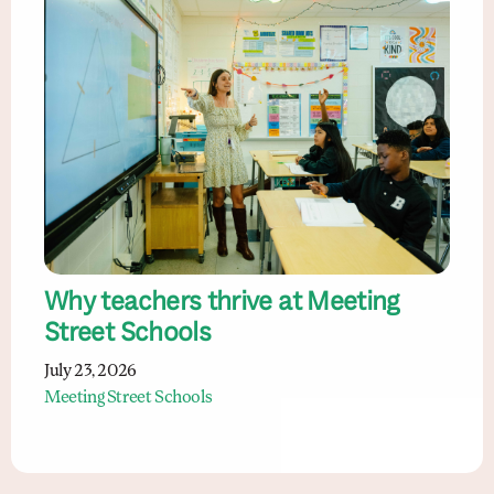
Why teachers thrive at Meeting
Street Schools
July 23, 2026
Meeting Street Schools