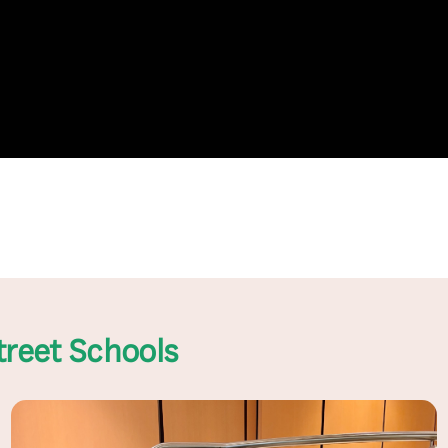
treet Schools