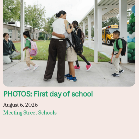
PHOTOS: First day of school
August 6, 2026
Meeting Street Schools