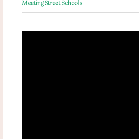
Meeting Street Schools