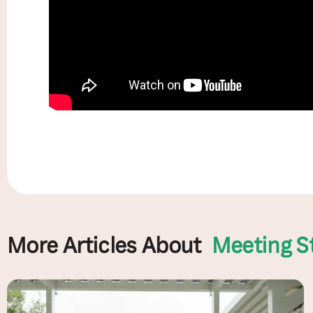
More Articles About
Meeting S