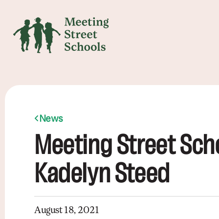
News
Meeting Street Sch
Kadelyn Steed
August 18, 2021