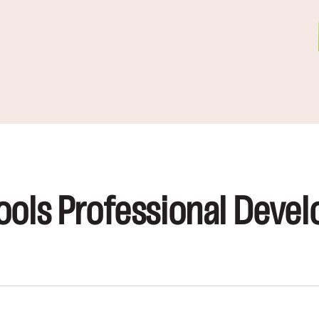
ools Professional Devel