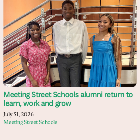
Meeting Street Schools alumni return to
learn, work and grow
July 31, 2026
Meeting Street Schools