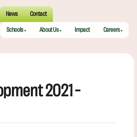
News
Contact
Schools
About Us
Impact
Careers
Meeting Street Academy — Charleston
Meeting Street Difference
Teaching Fell
Meeting Street Academy — Spartanburg
Alumni
Educators
Meeting Street Elementary — Burns
Benefits
opment 2021 –
Meeting Street Elementary & Middle — Brentwood