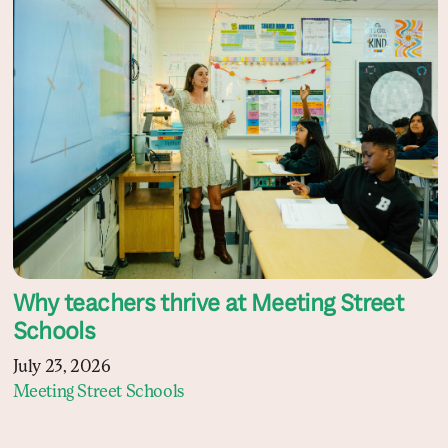
Why teachers thrive at Meeting Street
Schools
July 23, 2026
Meeting Street Schools