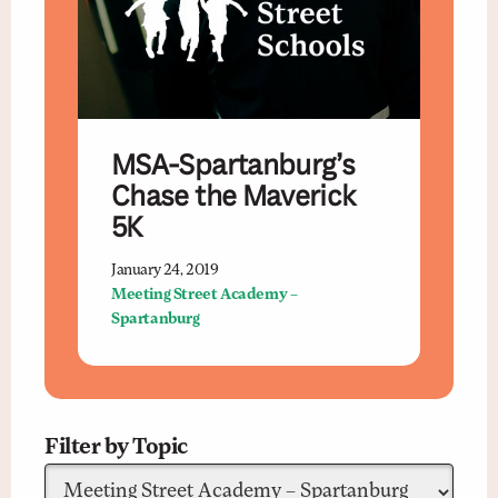
MSA-Spartanburg’s
Chase the Maverick
5K
January 24, 2019
Meeting Street Academy –
Spartanburg
Filter by Topic