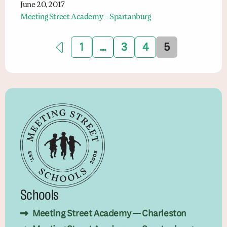
June 20, 2017
Meeting Street Academy – Spartanburg
1
…
3
4
5
Schools
Meeting Street Academy — Charleston