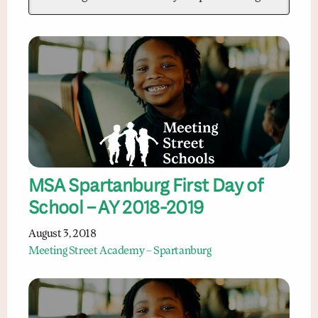
MSA Spartanburg First Day of
School – AY 2018-2019
August 3, 2018
Meeting Street Academy – Spartanburg