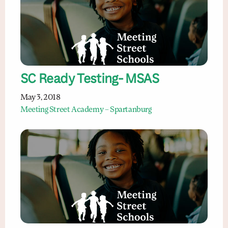
SC Ready Testing- MSAS
May 3, 2018
Meeting Street Academy – Spartanburg