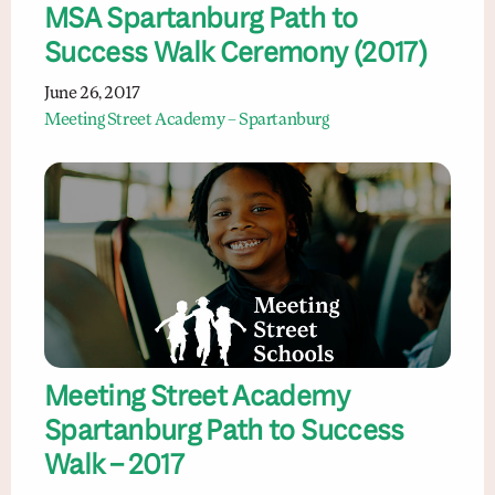
MSA Spartanburg Path to
Success Walk Ceremony (2017)
June 26, 2017
Meeting Street Academy – Spartanburg
Meeting Street Academy
Spartanburg Path to Success
Walk – 2017