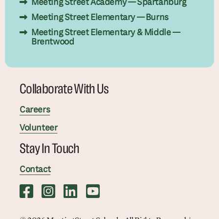
Meeting Street Academy — Spartanburg
Meeting Street Elementary — Burns
Meeting Street Elementary & Middle —
Brentwood
Collaborate With Us
Careers
Volunteer
Stay In Touch
Contact