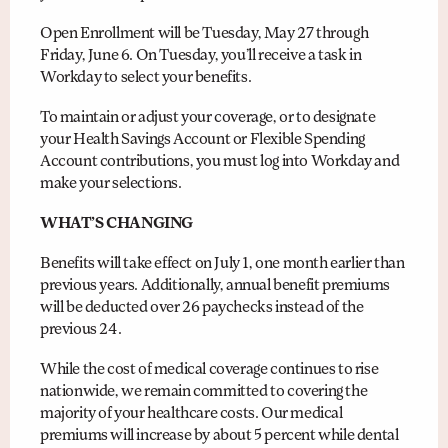
Open Enrollment will be Tuesday, May 27 through
Friday, June 6. On Tuesday, you’ll receive a task in
Workday to select your benefits.
To maintain or adjust your coverage, or to designate
your Health Savings Account or Flexible Spending
Account contributions, you must log into Workday and
make your selections.
WHAT’S CHANGING
Benefits will take effect on July 1, one month earlier than
previous years. Additionally, annual benefit premiums
will be deducted over 26 paychecks instead of the
previous 24.
While the cost of medical coverage continues to rise
nationwide, we remain committed to covering the
majority of your healthcare costs. Our medical
premiums will increase by about 5 percent while dental