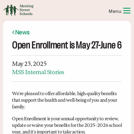
News
Open Enrollment is May 27-June 6
May 23, 2025
MSS Internal Stories
We’re pleased to offer affordable, high-quality benefits
that support the health and well-being of you and your
family.
Open Enrollment is your annual opportunity to review,
update or waive your benefits for the 2025–2026 school
year, and it’s important to take action.