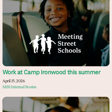
Work at Camp Ironwood this summer
April 15, 2026
MSS Internal Stories