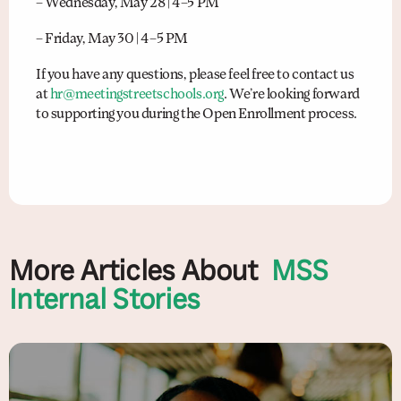
– Wednesday, May 28 | 4–5 PM
– Friday, May 30 | 4–5 PM
If you have any questions, please feel free to contact us
at
hr@meetingstreetschools.org
. We’re looking forward
to supporting you during the Open Enrollment process.
More Articles About
MSS
Internal Stories