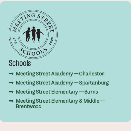
Schools
Meeting Street Academy — Charleston
Meeting Street Academy — Spartanburg
Meeting Street Elementary — Burns
Meeting Street Elementary & Middle —
Brentwood