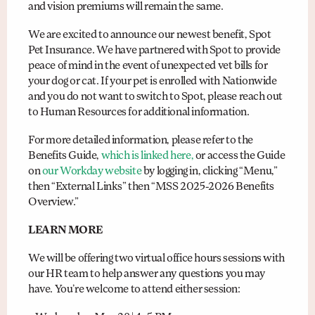
and vision premiums will remain the same.
We are excited to announce our newest benefit, Spot
Pet Insurance. We have partnered with Spot to provide
peace of mind in the event of unexpected vet bills for
your dog or cat. If your pet is enrolled with Nationwide
and you do not want to switch to Spot, please reach out
to Human Resources for additional information.
For more detailed information, please refer to the
Benefits Guide,
which is linked here,
or access the Guide
on
our Workday website
by logging in, clicking “Menu,”
then “External Links” then “MSS 2025-2026 Benefits
Overview.”
LEARN MORE
We will be offering two virtual office hours sessions with
our HR team to help answer any questions you may
have. You’re welcome to attend either session: