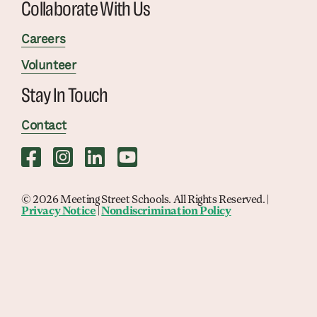
Collaborate With Us
Careers
Volunteer
Stay In Touch
Contact
© 2026 Meeting Street Schools. All Rights Reserved. |
Privacy Notice
|
Nondiscrimination Policy