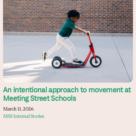
An intentional approach to movement at
Meeting Street Schools
March 11, 2026
MSS Internal Stories