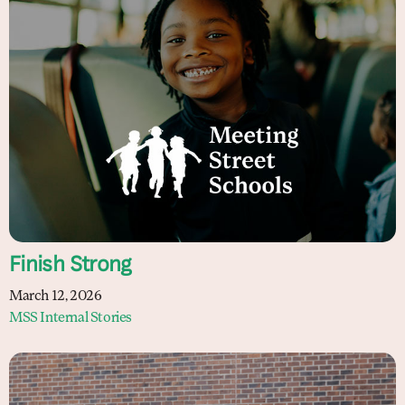
Finish Strong
March 12, 2026
MSS Internal Stories