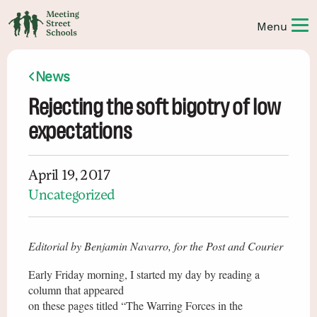
News
Rejecting the soft bigotry of low
expectations
April 19, 2017
Uncategorized
Editorial by Benjamin Navarro, for the Post and Courier
Early Friday morning, I started my day by reading a
column that appeared
on these pages titled “The Warring Forces in the