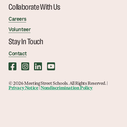
Collaborate With Us
Careers
Volunteer
Stay In Touch
Contact
© 2026 Meeting Street Schools. All Rights Reserved. |
Privacy Notice
|
Nondiscrimination Policy