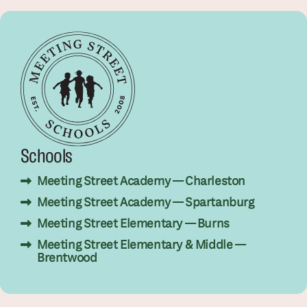
Schools
Meeting Street Academy — Charleston
Meeting Street Academy — Spartanburg
Meeting Street Elementary — Burns
Meeting Street Elementary & Middle —
Brentwood