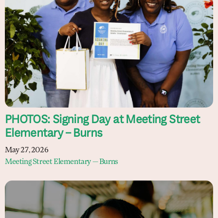
PHOTOS: Signing Day at Meeting Street
Elementary – Burns
May 27, 2026
Meeting Street Elementary — Burns