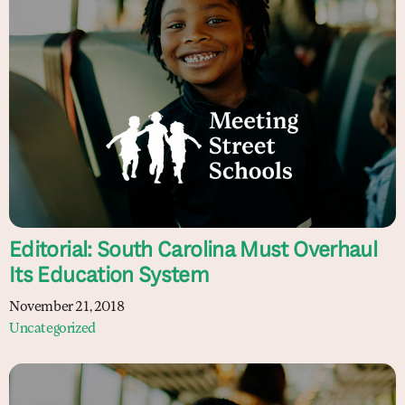
Editorial: South Carolina Must Overhaul
Its Education System
November 21, 2018
Uncategorized