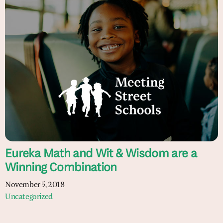
Eureka Math and Wit & Wisdom are a
Winning Combination
November 5, 2018
Uncategorized