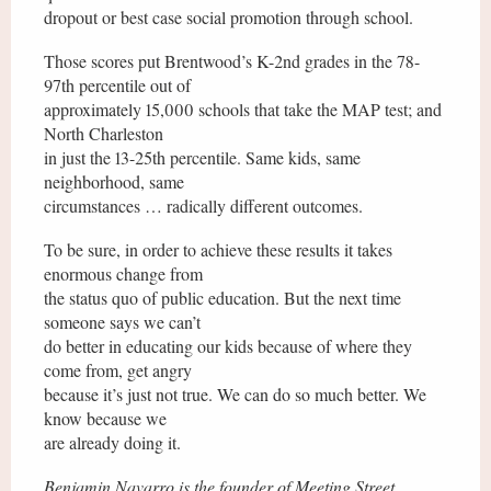
dropout or best case social promotion through school.
Those scores put Brentwood’s K-2nd grades in the 78-
97th percentile out of
approximately 15,000 schools that take the MAP test; and
North Charleston
in just the 13-25th percentile. Same kids, same
neighborhood, same
circumstances … radically different outcomes.
To be sure, in order to achieve these results it takes
enormous change from
the status quo of public education. But the next time
someone says we can’t
do better in educating our kids because of where they
come from, get angry
because it’s just not true. We can do so much better. We
know because we
are already doing it.
Benjamin Navarro is the founder of Meeting Street