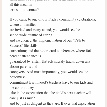
all this mean in
terms of outcomes?
If you came to one of our Friday community celebrations,
where all families
are invited and many attend, you would see the
schoolwide culture of caring
and excellence; the implementation of our “Path to
Success” life skills
curriculum; and the report card conferences where 100
percent attendance is
guaranteed by a staff that relentlessly tracks down any
absent parents and
caregivers. And most importantly, you would see the
bottomless
commitment Brentwood’s teachers have to our kids and
the comfort they
take in the expectation that the child’s next teacher will
care just as much
and be just as diligent as they are. If ever that expectation