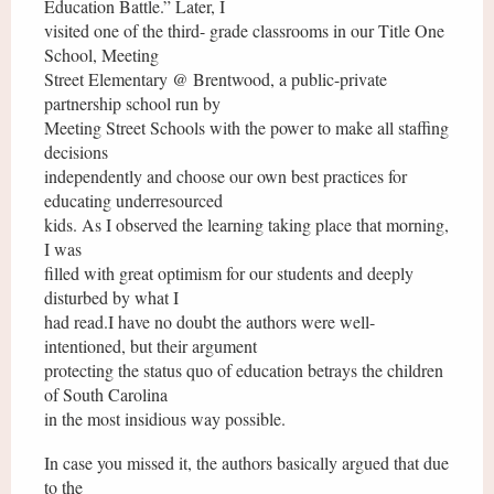
Education Battle.” Later, I
visited one of the third- grade classrooms in our Title One
School, Meeting
Street Elementary @ Brentwood, a public-private
partnership school run by
Meeting Street Schools with the power to make all staffing
decisions
independently and choose our own best practices for
educating underresourced
kids. As I observed the learning taking place that morning,
I was
filled with great optimism for our students and deeply
disturbed by what I
had read.I have no doubt the authors were well-
intentioned, but their argument
protecting the status quo of education betrays the children
of South Carolina
in the most insidious way possible.
In case you missed it, the authors basically argued that due
to the