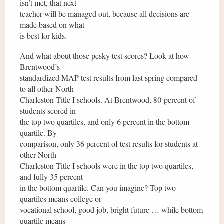
isn’t met, that next
teacher will be managed out, because all decisions are
made based on what
is best for kids.
And what about those pesky test scores? Look at how
Brentwood’s
standardized MAP test results from last spring compared
to all other North
Charleston Title I schools. At Brentwood, 80 percent of
students scored in
the top two quartiles, and only 6 percent in the bottom
quartile. By
comparison, only 36 percent of test results for students at
other North
Charleston Title I schools were in the top two quartiles,
and fully 35 percent
in the bottom quartile. Can you imagine? Top two
quartiles means college or
vocational school, good job, bright future … while bottom
quartile means