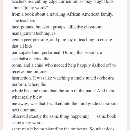
teachers use cutting-edge curriculum as they taught kids
about “juicy words”
from a book about a traveling African American family.
The teachers
incorporated breakout groups, effective classroom
management techniques,
gentle peer pressure, and pure joy of teaching to ensure
that all kids
participated and performed. During that session, a
specialist entered the
room, and a child who needed help happily dashed off to
receive one-on-one
instruction. It was like watching a finely tuned orchestra
perform, where the
whole became more than the sum of the parts! And then,
what really blew
me away, was that I walked into the third grade classroom
next door and
observed exactly the same thing happening — same book,
same juicy words,
same music being played by the orchestra. So what does