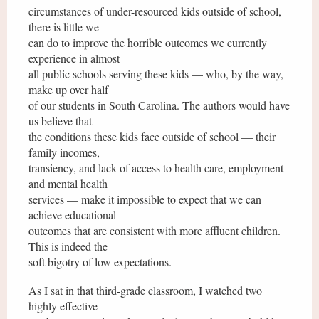
circumstances of under-resourced kids outside of school,
there is little we
can do to improve the horrible outcomes we currently
experience in almost
all public schools serving these kids — who, by the way,
make up over half
of our students in South Carolina. The authors would have
us believe that
the conditions these kids face outside of school — their
family incomes,
transiency, and lack of access to health care, employment
and mental health
services — make it impossible to expect that we can
achieve educational
outcomes that are consistent with more affluent children.
This is indeed the
soft bigotry of low expectations.
As I sat in that third-grade classroom, I watched two
highly effective