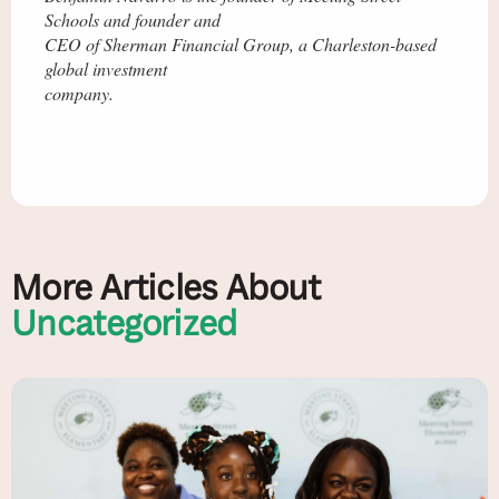
Schools and founder and
CEO of Sherman Financial Group, a Charleston-based
global investment
company.
More Articles About
Uncategorized