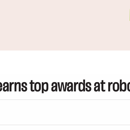
arns top awards at rob