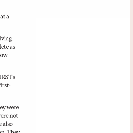
at a
ving,
ete as
 how
IRST’s
irst-
hey were
were not
e also
ion. They