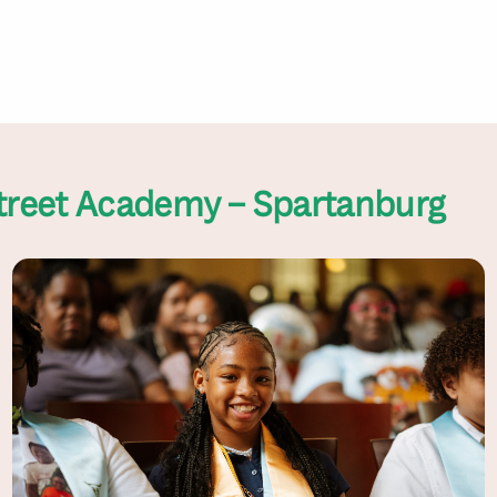
treet Academy – Spartanburg