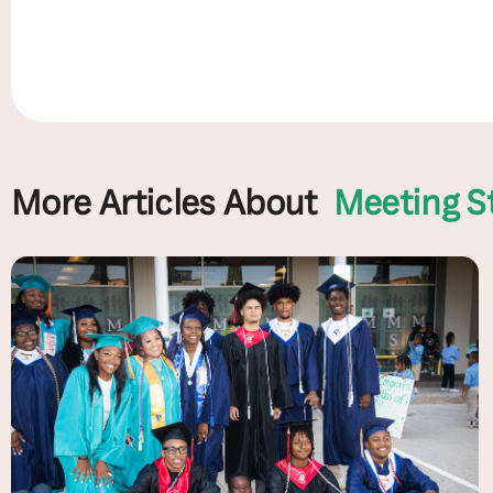
More Articles About
Meeting S