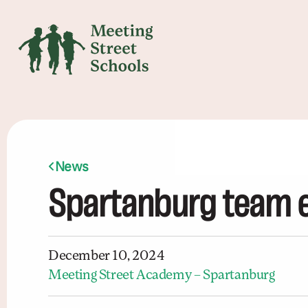
News
Spartanburg team e
December 10, 2024
Meeting Street Academy – Spartanburg