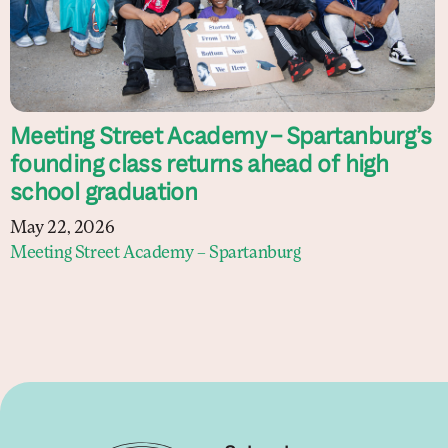
Meeting Street Academy – Spartanburg’s
founding class returns ahead of high
school graduation
May 22, 2026
Meeting Street Academy – Spartanburg