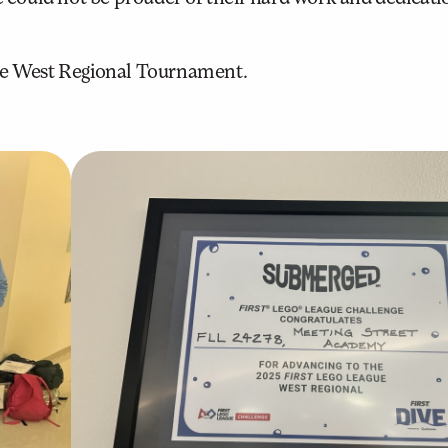
the West Regional Tournament.