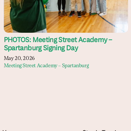
PHOTOS: Meeting Street Academy –
Spartanburg Signing Day
May 20, 2026
Meeting Street Academy – Spartanburg