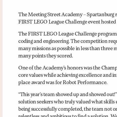
The Meeting Street Academy – Spartanburg ro
FIRST LEGO League Challenge event hosted 
The FIRST LEGO League Challenge program is 
coding and engineering. The competition requ
many missions as possible in less than three
many points they scored.
One of the Academy’s honors was the Champi
core values while achieving excellence and in
place award was for Robot Performance.
“This year’s team showed up and showed out!
solution seekers who truly valued what skil
being successfully completed, the team not o
relentless and ambitious to find a solution. 