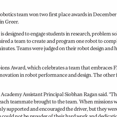
botics team won two first place awards in December 
in Greer.
designed to engage students in research, problem sol
ired a team to create and program one robot to compl
 minutes. Teams were judged on their robot design and
ons Award, which celebrates a team that embraces F
novation in robot performance and design. The other f
” Academy Assistant Principal Siobhan Ragan said. “T
ls each teammate brought to the team. When missions 
nly supported and encouraged the driver, but they wer
We could not be prouder of their hard work and dedicat