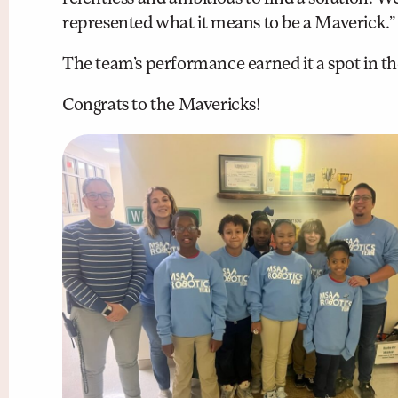
represented what it means to be a Maverick.”
The team’s performance earned it a spot in 
Congrats to the Mavericks!