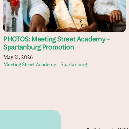
PHOTOS: Meeting Street Academy –
Spartanburg Promotion
May 21, 2026
Meeting Street Academy – Spartanburg