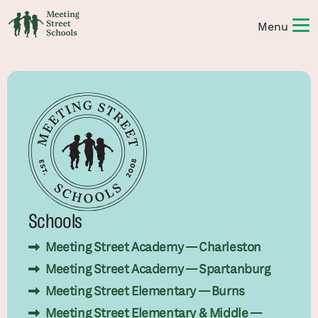
Schools
Meeting Street Academy — Charleston
Meeting Street Academy — Spartanburg
Meeting Street Elementary — Burns
Meeting Street Elementary & Middle —