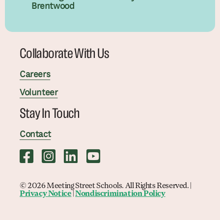
Brentwood
Collaborate With Us
Careers
Volunteer
Stay In Touch
Contact
© 2026 Meeting Street Schools. All Rights Reserved. |
Privacy Notice
|
Nondiscrimination Policy