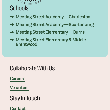
Schools
Meeting Street Academy — Charleston
Meeting Street Academy — Spartanburg
Meeting Street Elementary — Burns
Meeting Street Elementary & Middle —
Brentwood
Collaborate With Us
Careers
Volunteer
Stay In Touch
Contact