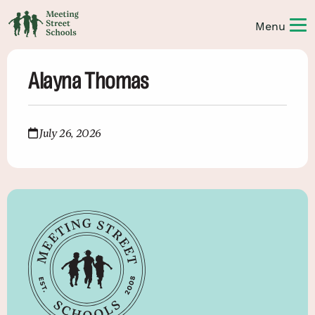
Alayna Thomas
July 26, 2026