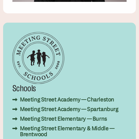
Schools
Meeting Street Academy — Charleston
Meeting Street Academy — Spartanburg
Meeting Street Elementary — Burns
Meeting Street Elementary & Middle —
Brentwood