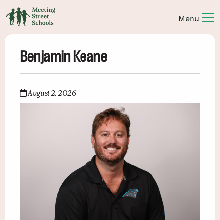
Benjamin Keane
August 2, 2026