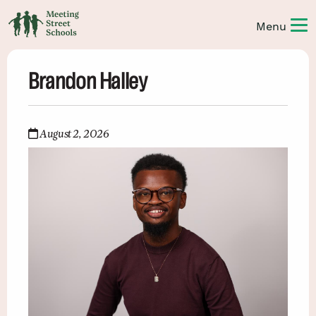
Brandon Halley
August 2, 2026