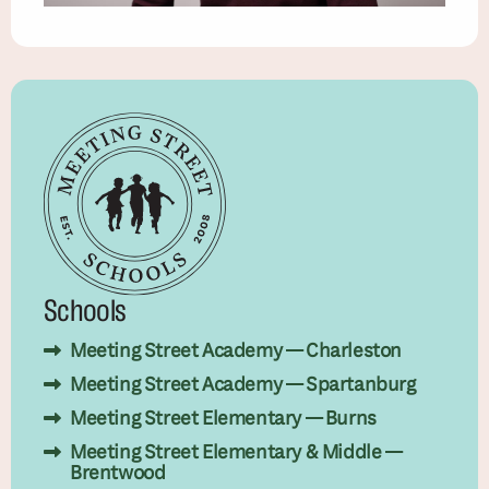
Schools
Meeting Street Academy — Charleston
Meeting Street Academy — Spartanburg
Meeting Street Elementary — Burns
Meeting Street Elementary & Middle —
Brentwood