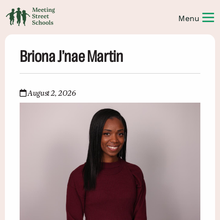
Briona J’nae Martin
August 2, 2026