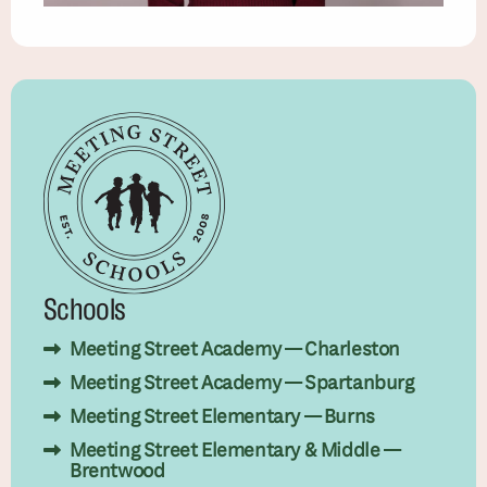
Schools
Meeting Street Academy — Charleston
Meeting Street Academy — Spartanburg
Meeting Street Elementary — Burns
Meeting Street Elementary & Middle —
Brentwood