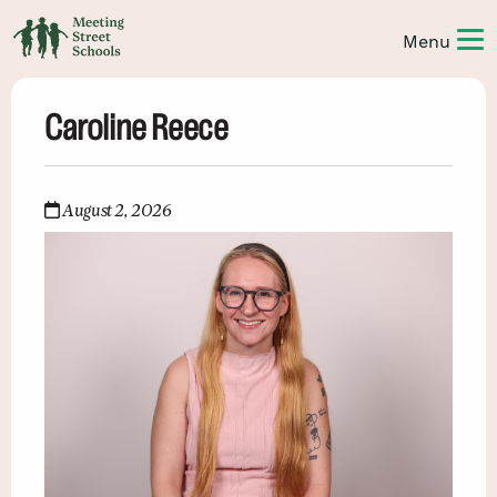
Caroline Reece
August 2, 2026