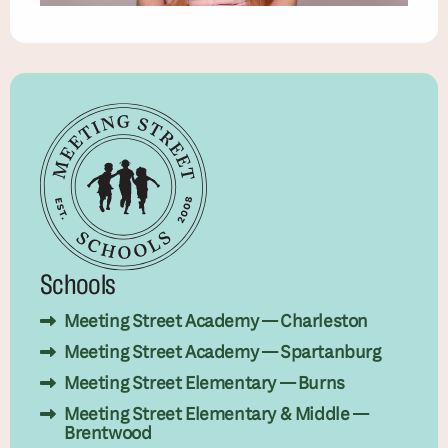
Schools
Meeting Street Academy — Charleston
Meeting Street Academy — Spartanburg
Meeting Street Elementary — Burns
Meeting Street Elementary & Middle —
Brentwood