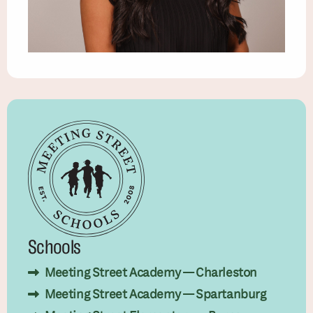
Schools
Meeting Street Academy — Charleston
Meeting Street Academy — Spartanburg