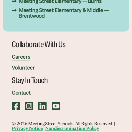
Meeting Street Elementary — Burns
Meeting Street Elementary & Middle —
Brentwood
Collaborate With Us
Careers
Volunteer
Stay In Touch
Contact
© 2026 Meeting Street Schools. All Rights Reserved. |
Privacy Notice
|
Nondiscrimination Policy