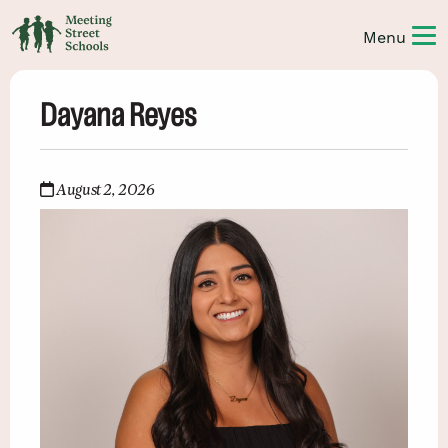
Dayana Reyes
August 2, 2026