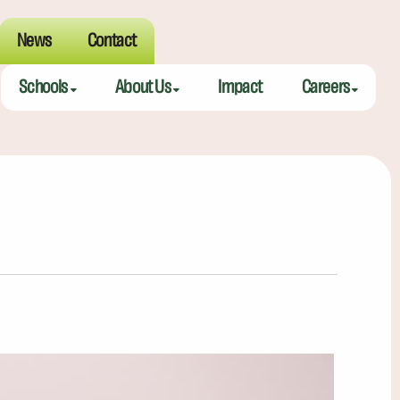
News
Contact
Schools
About Us
Impact
Careers
Meeting Street Academy — Charleston
Meeting Street Difference
Teaching Fell
Meeting Street Academy — Spartanburg
Alumni
Educators
Meeting Street Elementary — Burns
Benefits
Meeting Street Elementary & Middle — Brentwood