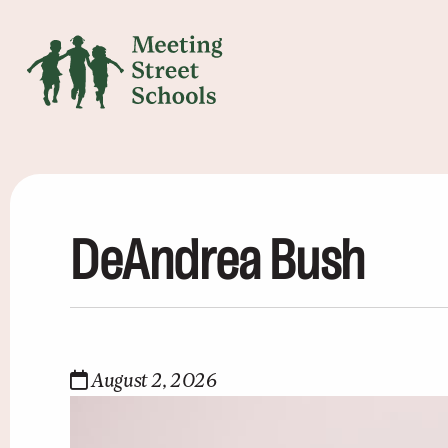
DeAndrea Bush
August 2, 2026