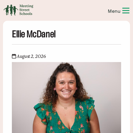
Ellie McDanel
August 2, 2026