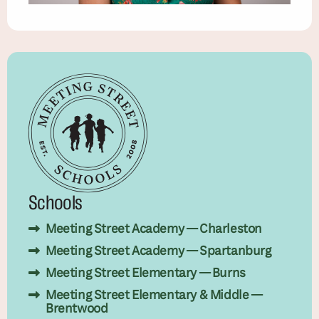
Schools
Meeting Street Academy — Charleston
Meeting Street Academy — Spartanburg
Meeting Street Elementary — Burns
Meeting Street Elementary & Middle —
Brentwood