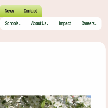
News
Contact
Schools
About Us
Impact
Careers
Meeting Street Academy — Charleston
Meeting Street Difference
Teaching Fell
Meeting Street Academy — Spartanburg
Alumni
Educators
Meeting Street Elementary — Burns
Benefits
Meeting Street Elementary & Middle — Brentwood