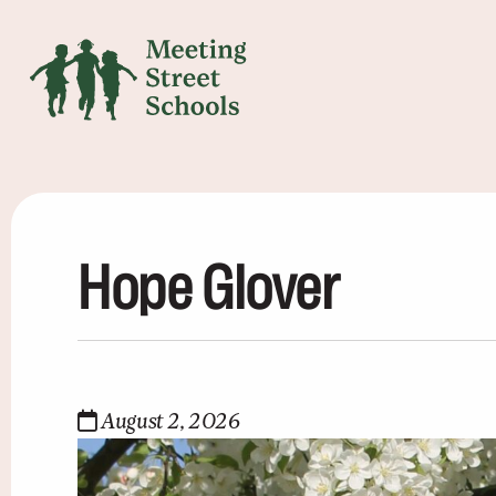
Hope Glover
August 2, 2026