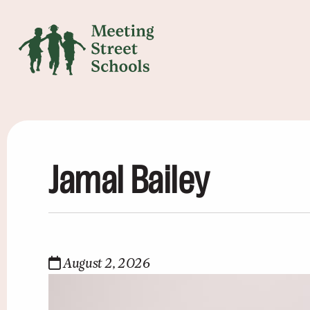
Jamal Bailey
August 2, 2026