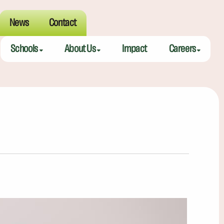
News
Contact
Schools
About Us
Impact
Careers
Meeting Street Academy — Charleston
Meeting Street Difference
Teaching Fell
Meeting Street Academy — Spartanburg
Alumni
Educators
Meeting Street Elementary — Burns
Benefits
Meeting Street Elementary & Middle — Brentwood