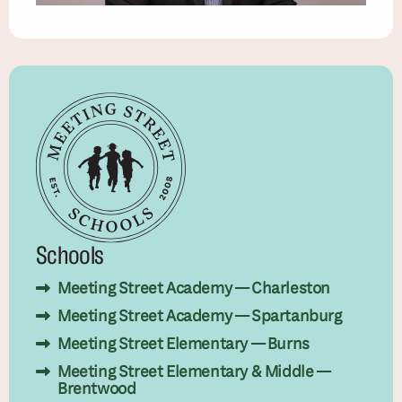
Schools
Meeting Street Academy — Charleston
Meeting Street Academy — Spartanburg
Meeting Street Elementary — Burns
Meeting Street Elementary & Middle —
Brentwood