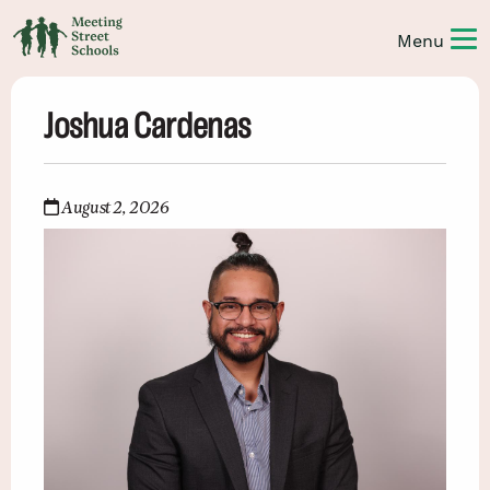
Joshua Cardenas
August 2, 2026