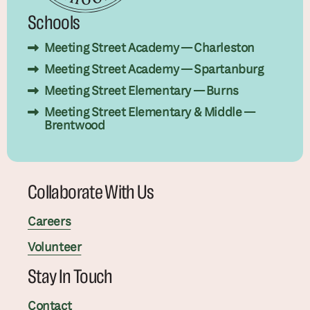
Schools
Meeting Street Academy — Charleston
Meeting Street Academy — Spartanburg
Meeting Street Elementary — Burns
Meeting Street Elementary & Middle —
Brentwood
Collaborate With Us
Careers
Volunteer
Stay In Touch
Contact