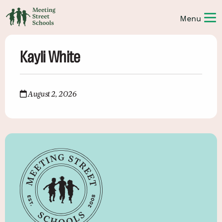
Kayli White
August 2, 2026