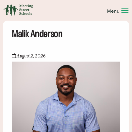
Malik Anderson
August 2, 2026