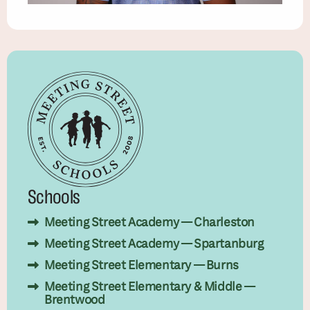
Schools
Meeting Street Academy — Charleston
Meeting Street Academy — Spartanburg
Meeting Street Elementary — Burns
Meeting Street Elementary & Middle —
Brentwood