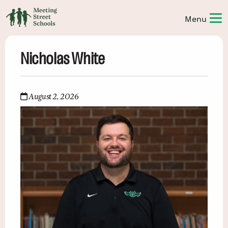
Nicholas White
August 2, 2026