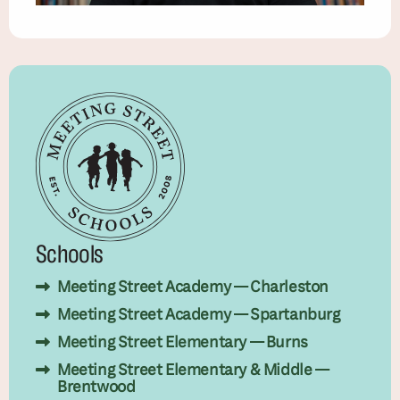
Schools
Meeting Street Academy — Charleston
Meeting Street Academy — Spartanburg
Meeting Street Elementary — Burns
Meeting Street Elementary & Middle —
Brentwood