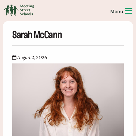
Sarah McCann
August 2, 2026