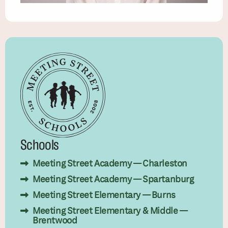
Schools
Meeting Street Academy — Charleston
Meeting Street Academy — Spartanburg
Meeting Street Elementary — Burns
Meeting Street Elementary & Middle —
Brentwood