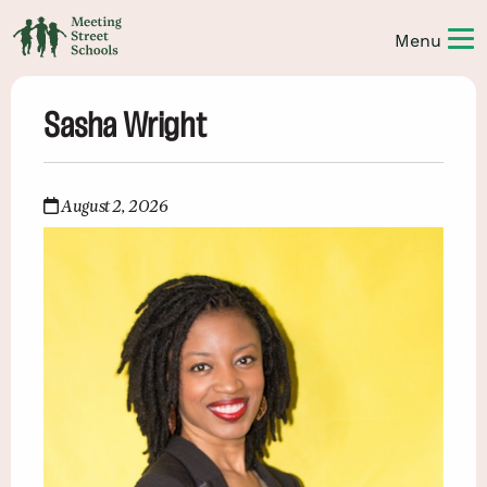
Sasha Wright
August 2, 2026