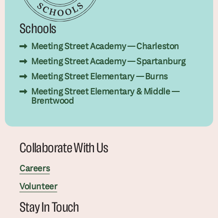
Schools
Meeting Street Academy — Charleston
Meeting Street Academy — Spartanburg
Meeting Street Elementary — Burns
Meeting Street Elementary & Middle —
Brentwood
Collaborate With Us
Careers
Volunteer
Stay In Touch