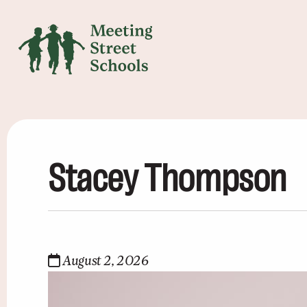
Stacey Thompson
August 2, 2026