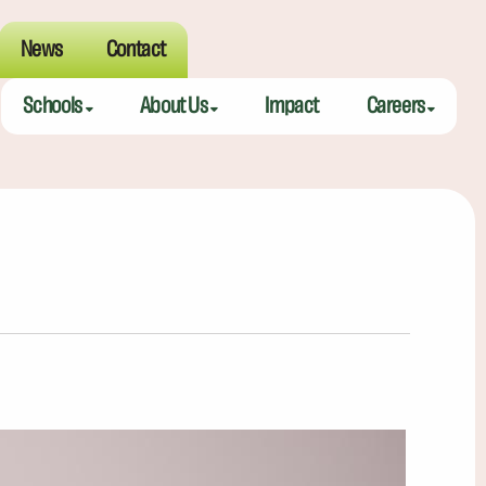
News
Contact
Schools
About Us
Impact
Careers
Meeting Street Academy — Charleston
Meeting Street Difference
Teaching Fell
Meeting Street Academy — Spartanburg
Alumni
Educators
Meeting Street Elementary — Burns
Benefits
Meeting Street Elementary & Middle — Brentwood