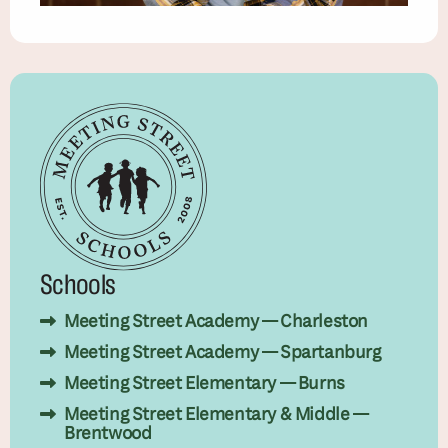
Schools
Meeting Street Academy — Charleston
Meeting Street Academy — Spartanburg
Meeting Street Elementary — Burns
Meeting Street Elementary & Middle —
Brentwood