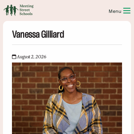
Vanessa Gilliard
August 2, 2026