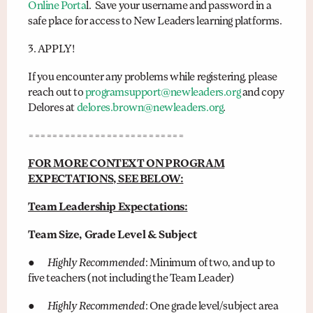
Online Porta
l. Save your username and password in a
safe place for access to New Leaders learning platforms.
3. APPLY!
If you encounter any problems while registering, please
reach out to
programsupport@newleaders.org
and copy
Delores at
delores.brown@newleaders.org
.
==========================
FOR MORE CONTEXT ON PROGRAM
EXPECTATIONS, SEE BELOW:
Team Leadership Expectations:
Team Size, Grade Level & Subject
●
Highly Recommended
: Minimum of two, and up to
five teachers (not including the Team Leader)
●
Highly Recommended
: One grade level/subject area