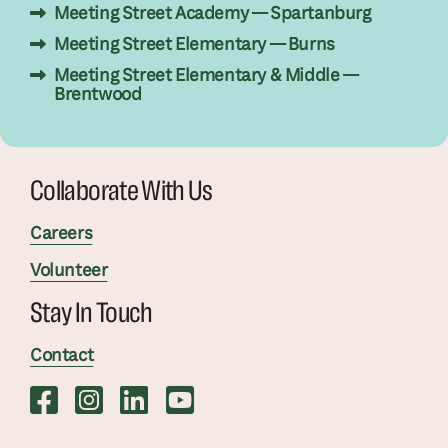
Meeting Street Academy — Spartanburg
Meeting Street Elementary — Burns
Meeting Street Elementary & Middle —
Brentwood
Collaborate With Us
Careers
Volunteer
Stay In Touch
Contact