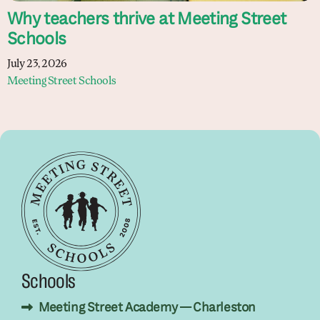
Why teachers thrive at Meeting Street
Schools
July 23, 2026
Meeting Street Schools
Schools
Meeting Street Academy — Charleston