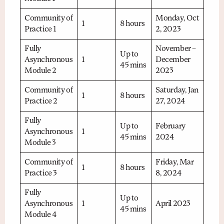
Community of
Monday, Oct
1
8 hours
Practice 1
2, 2023
Fully
November –
Up to
Asynchronous
1
December
45 mins
Module 2
2023
Community of
Saturday, Jan
1
8 hours
Practice 2
27, 2024
Fully
Up to
February
Asynchronous
1
45 mins
2024
Module 3
Community of
Friday, Mar
1
8 hours
Practice 3
8, 2024
Fully
Up to
Asynchronous
1
April 2023
45 mins
Module 4