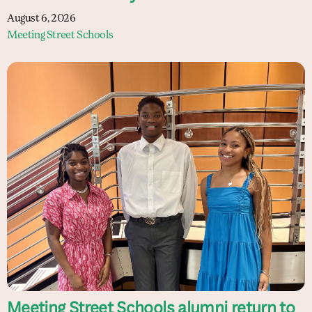
August 6, 2026
Meeting Street Schools
Meeting Street Schools alumni return to