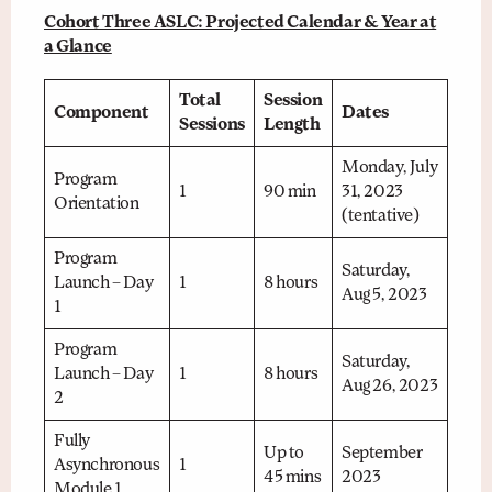
Cohort Three ASLC: Projected Calendar & Year at
a Glance
Total
Session
Component
Dates
Sessions
Length
Monday, July
Program
1
90 min
31, 2023
Orientation
(tentative)
Program
Saturday,
Launch – Day
1
8 hours
Aug 5, 2023
1
Program
Saturday,
Launch – Day
1
8 hours
Aug 26, 2023
2
Fully
Up to
September
Asynchronous
1
45 mins
2023
Module 1