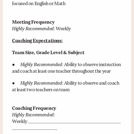
focused on English or Math
Meeting Frequency
Highly Recommended:
Weekly
Coaching Expectations:
Team Size, Grade Level & Subject
●
Highly Recommended
: Ability to observe instruction
and coach at least one teacher throughout the year
●
Highly Recommended
: Ability to observe and coach
at least two teachers on team
Coaching Frequency
Highly Recommended
:
Weekly _______________________________________________
_______________________