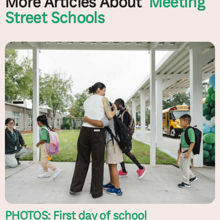
More Articles About
Meeting
Street Schools
PHOTOS: First day of school