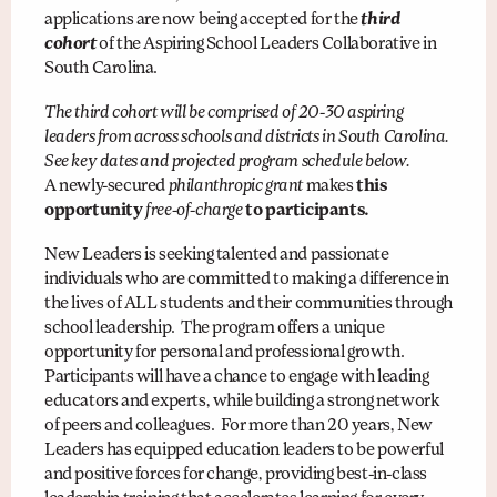
applications are now being accepted for the
third
cohort
of the Aspiring School Leaders Collaborative in
South Carolina.
The third cohort will be comprised of 20-30 aspiring
leaders from across schools and districts in South Carolina.
See key dates and projected program schedule below.
A newly-secured
philanthropic grant
makes
this
opportunity
free-of-charge
to participants.
New Leaders is seeking talented and passionate
individuals who are committed to making a difference in
the lives of ALL students and their communities through
school leadership. The program offers a unique
opportunity for personal and professional growth.
Participants will have a chance to engage with leading
educators and experts, while building a strong network
of peers and colleagues. For more than 20 years, New
Leaders has equipped education leaders to be powerful
and positive forces for change, providing best-in-class