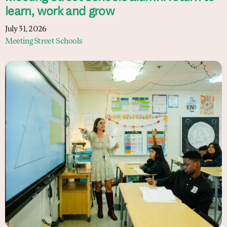
learn, work and grow
July 31, 2026
Meeting Street Schools