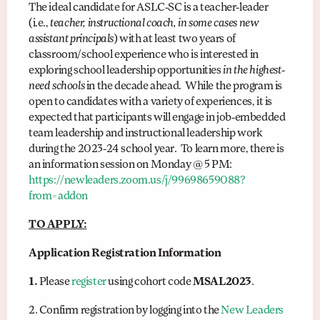
The ideal candidate for ASLC-SC is a teacher-leader
(i.e.,
teacher, instructional coach, in some cases new
assistant principals
) with at least two years of
classroom/school experience who is interested in
exploring school leadership opportunities
in the highest-
need schools
in the decade ahead. While the program is
open to candidates with a variety of experiences, it is
expected that participants will engage in job-embedded
team leadership and instructional leadership work
during the 2023-24 school year. To learn more, there is
an information session on Monday @ 5 PM:
https://newleaders.zoom.us/j/99698659088?
from=addon
TO APPLY:
Application Registration Information
1.
Please
register
using cohort code
MSAL2023
.
2. Confirm registration by logging into the
New Leaders