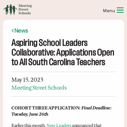
News
Aspiring School Leaders
Collaborative: Applications Open
to All South Carolina Teachers
May 15, 2023
Meeting Street Schools
COHORT THREE APPLICATION:
Final Deadline:
Tuesday, June 26th
Earlier this month,
New Leaders
announced that