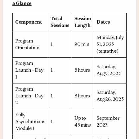
a Glance
Total
Session
Component
Dates
Sessions
Length
Monday, July
Program
1
90 min
31, 2023
Orientation
(tentative)
Program
Saturday,
Launch – Day
1
8 hours
Aug 5, 2023
1
Program
Saturday,
Launch – Day
1
8 hours
Aug 26, 2023
2
Fully
Up to
September
Asynchronous
1
45 mins
2023
Module 1