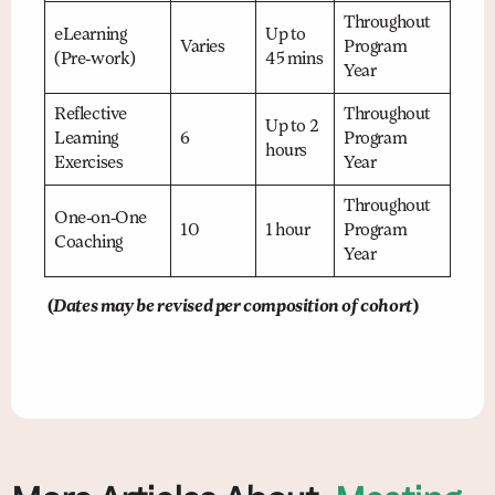
Throughout
eLearning
Up to
Varies
Program
(Pre-work)
45 mins
Year
Reflective
Throughout
Up to 2
Learning
6
Program
hours
Exercises
Year
Throughout
One-on-One
10
1 hour
Program
Coaching
Year
(
Dates may be revised per composition of cohort
)