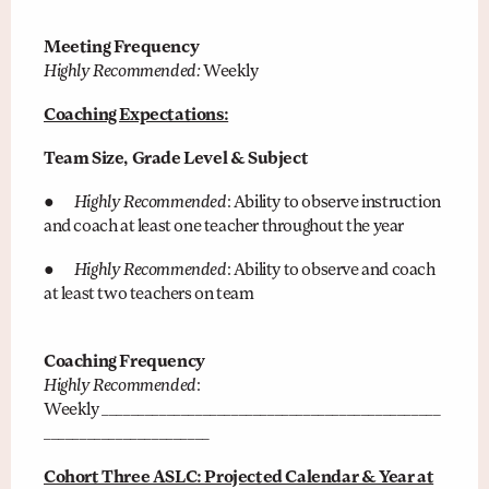
Meeting Frequency
Highly Recommended:
Weekly
Coaching Expectations:
Team Size, Grade Level & Subject
●
Highly Recommended
: Ability to observe instruction
and coach at least one teacher throughout the year
●
Highly Recommended
: Ability to observe and coach
at least two teachers on team
Coaching Frequency
Highly Recommended
:
Weekly _______________________________________________
_______________________
Cohort Three ASLC: Projected Calendar & Year at