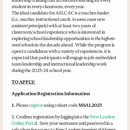
leadership training that accelerates learning for every
student in every classroom, every year.
The ideal candidate for ASLC-SC is a teacher-leader
(i.e.,
teacher, instructional coach, in some cases new
assistant principals
) with at least two years of
classroom/school experience who is interested in
exploring school leadership opportunities
in the highest-
need schools
in the decade ahead. While the program is
open to candidates with a variety of experiences, it is
expected that participants will engage in job-embedded
team leadership and instructional leadership work
during the 2023-24 school year.
TO APPLY:
Application Registration Information
1.
Please
register
using cohort code
MSAL2023
.
2. Confirm registration by logging into the
New Leaders
Online Porta
l. Save your username and password in a