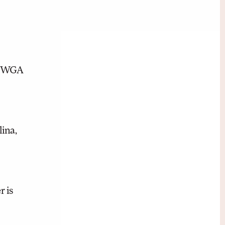
nt WGA
ina,
 is