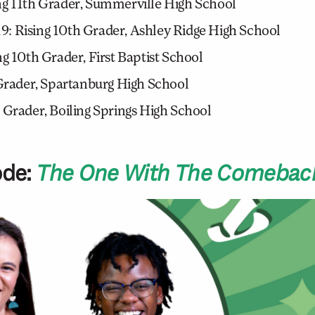
ng 11th Grader, Summerville High School
: Rising 10th Grader, Ashley Ridge High School
g 10th Grader, First Baptist School
 Grader, Spartanburg High School
 Grader, Boiling Springs High School
ode:
The One With The Comeback