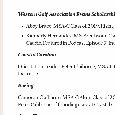
Western Golf Association Evans Scholars
Abby Bruce; MSA-C Class of 2019, Rising 
Kimberly Hernandez; MS-Brentwood Class
Caddie, Featured in Podcast Episode 7; In
Coastal Carolina
Orientation Leader: Peter Claiborne; MSA-C C
Dean’s List
Boeing
Cameron Claiborne; MSA-C Alum Class of 2017
Peter Caliborne of founding class at Coastal Ca