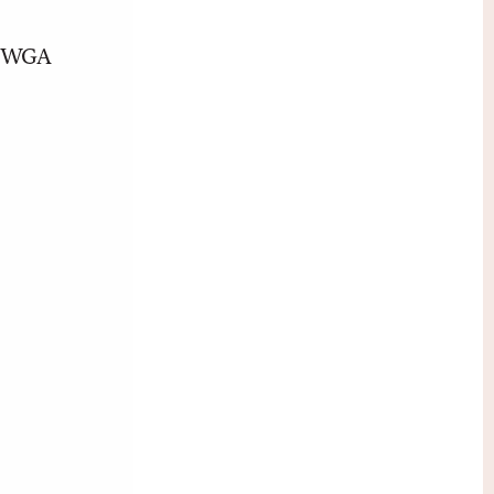
nt WGA