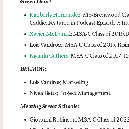
Green Heart
Kimberly Hernandez
; MS-Brentwood Clas
Caddie, Featured in Podcast Episode 7; In
Xavier McDanie
l; MSA-C Class of 2015, 
Lois Vandross; MSA-C Class of 2015, Ris
Kiyanla Gathers
; MSA-C Class of 2017, Ri
BEEMOK:
Lois Vandros; Marketing
Nivea Betts; Project Management
Meeting Street Schools:
Giovanni Robinson; MSA-C Class of 2022: