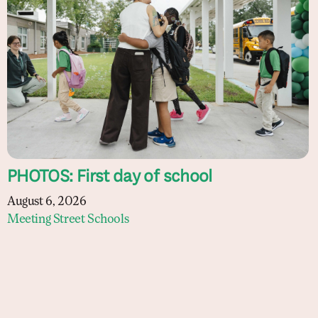
PHOTOS: First day of school
August 6, 2026
Meeting Street Schools