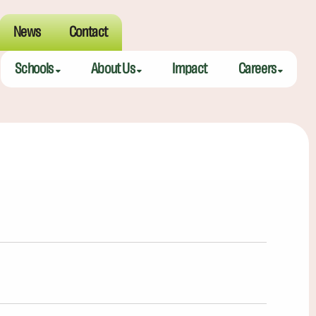
News
Contact
Schools
About Us
Impact
Careers
Meeting Street Academy — Charleston
Meeting Street Difference
Teaching Fell
Meeting Street Academy — Spartanburg
Alumni
Educators
Meeting Street Elementary — Burns
Benefits
Meeting Street Elementary & Middle — Brentwood