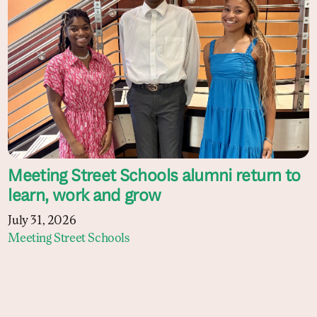
Meeting Street Schools alumni return to
learn, work and grow
July 31, 2026
Meeting Street Schools