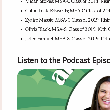
Micah Stokes; MSA-C Class of 2018: Risi
Chloe Leak-Edwards; MSA-C Class of 2019
Zyaire Massie; MSA-C Class of 2019: Risin
Olivia Black, MSA-S, Class of 2019, 10th
Jaden Samuel, MSA-S, Class of 2019, 10th
Listen to the Podcast Epis