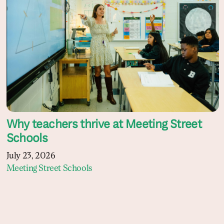
Why teachers thrive at Meeting Street
Schools
July 23, 2026
Meeting Street Schools