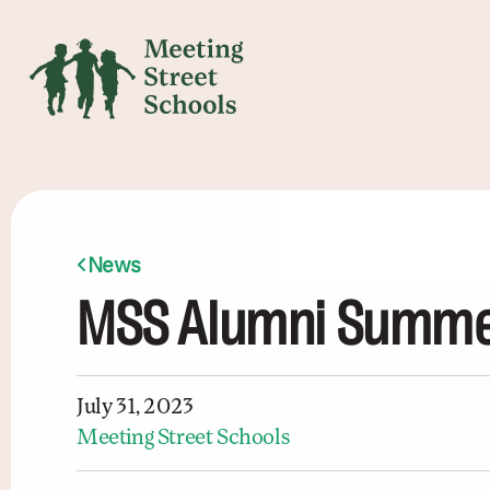
News
MSS Alumni Summer
July 31, 2023
Meeting Street Schools