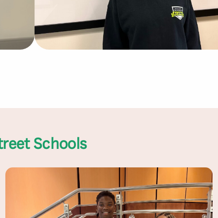
treet Schools