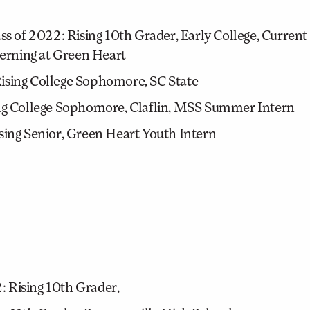
s of 2022: Rising 10th Grader, Early College, Curre
terning at Green Heart
Rising College Sophomore, SC State
ing College Sophomore, Claflin, MSS Summer Intern
sing Senior, Green Heart Youth Intern
 Rising 10th Grader,