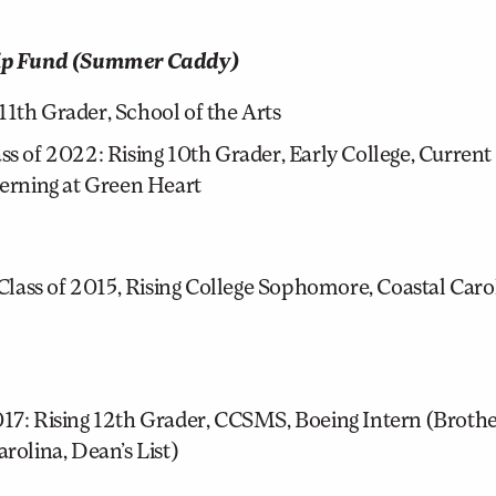
hip Fund (Summer Caddy)
11th Grader, School of the Arts
 of 2022: Rising 10th Grader, Early College, Curre
terning at Green Heart
lass of 2015, Rising College Sophomore, Coastal Carol
: Rising 12th Grader, CCSMS, Boeing Intern (Brother
rolina, Dean’s List)