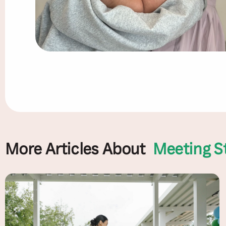
More Articles About
Meeting S