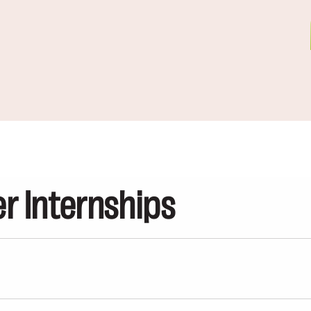
 Internships