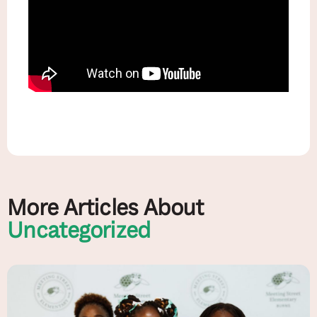
More Articles About
Uncategorized