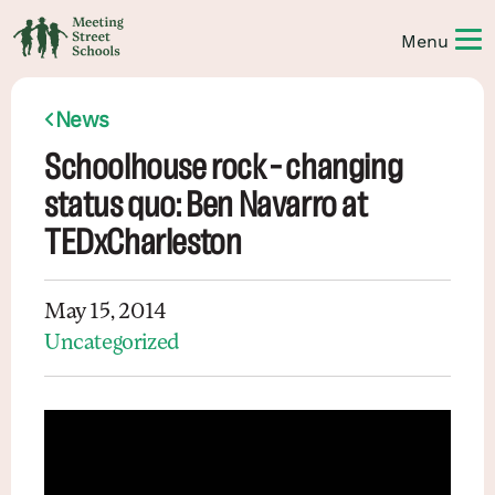
News
Schoolhouse rock – changing
status quo: Ben Navarro at
TEDxCharleston
May 15, 2014
Uncategorized