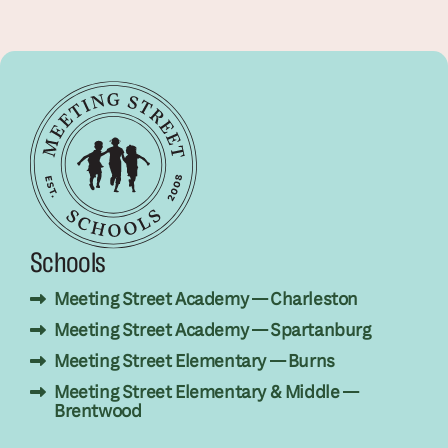
Schools
Meeting Street Academy — Charleston
Meeting Street Academy — Spartanburg
Meeting Street Elementary — Burns
Meeting Street Elementary & Middle —
Brentwood