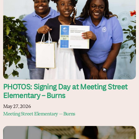
PHOTOS: Signing Day at Meeting Street
Elementary – Burns
May 27, 2026
Meeting Street Elementary — Burns