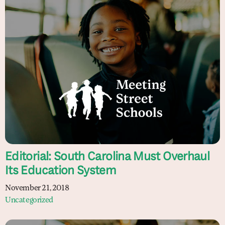
Editorial: South Carolina Must Overhaul
Its Education System
November 21, 2018
Uncategorized