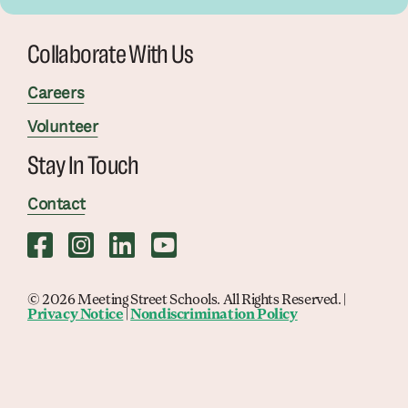
Collaborate With Us
Careers
Volunteer
Stay In Touch
Contact
© 2026 Meeting Street Schools. All Rights Reserved. |
Privacy Notice
|
Nondiscrimination Policy