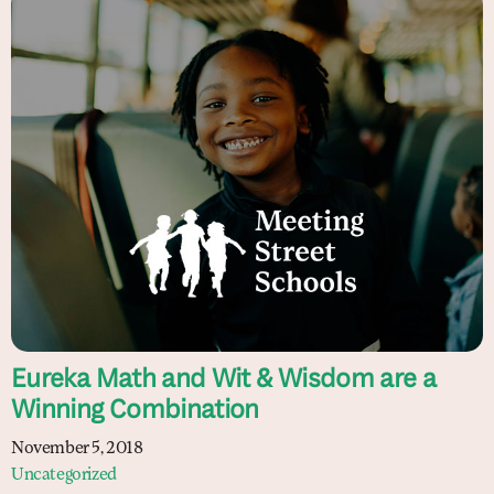
Eureka Math and Wit & Wisdom are a
Winning Combination
November 5, 2018
Uncategorized