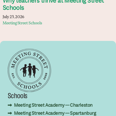
Why teachers thrive at Meeting Street
Schools
July 23, 2026
Meeting Street Schools
Schools
Meeting Street Academy — Charleston
Meeting Street Academy — Spartanburg