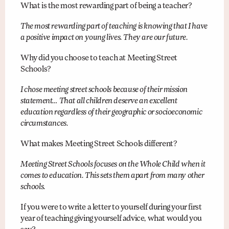
What is the most rewarding part of being a teacher?
The most rewarding part of teaching is knowing that I have
a positive impact on young lives. They are our future.
Why did you choose to teach at Meeting Street
Schools?
I chose meeting street schools because of their mission
statement… That all children deserve an excellent
education regardless of their geographic or socioeconomic
circumstances.
What makes Meeting Street Schools different?
Meeting Street Schools focuses on the Whole Child when it
comes to education. This sets them apart from many other
schools.
If you were to write a letter to yourself during your first
year of teaching giving yourself advice, what would you