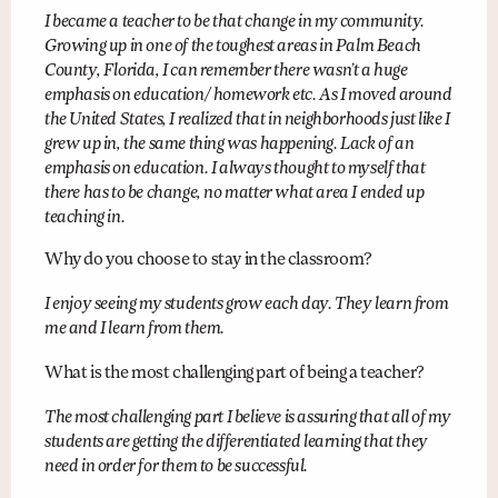
I became a teacher to be that change in my community.
Growing up in one of the toughest areas in Palm Beach
County, Florida, I can remember there wasn’t a huge
emphasis on education/ homework etc. As I moved around
the United States, I realized that in neighborhoods just like I
grew up in, the same thing was happening. Lack of an
emphasis on education. I always thought to myself that
there has to be change, no matter what area I ended up
teaching in.
Why do you choose to stay in the classroom?
I enjoy seeing my students grow each day. They learn from
me and I learn from them.
What is the most challenging part of being a teacher?
The most challenging part I believe is assuring that all of my
students are getting the differentiated learning that they
need in order for them to be successful.