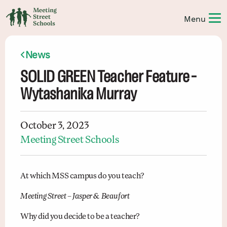
News
SOLID GREEN Teacher Feature –
Wytashanika Murray
October 3, 2023
Meeting Street Schools
At which MSS campus do you teach?
Meeting Street
–
Jasper & Beaufort
Why did you decide to be a teacher?