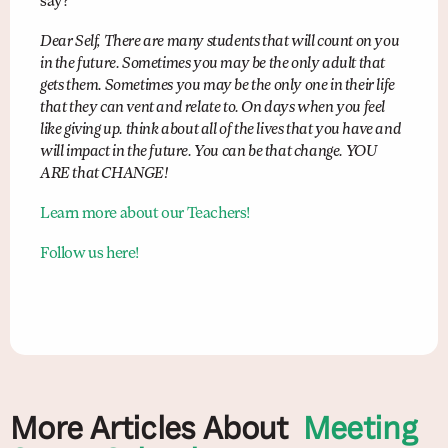
say?
Dear Self, There are many students that will count on you
in the future. Sometimes you may be the only adult that
gets them. Sometimes you may be the only one in their life
that they can vent and relate to. On days when you feel
like giving up. think about all of the lives that you have and
will impact in the future. You can be that change. YOU
ARE that CHANGE!
Learn more about our Teachers!
Follow us here!
More Articles About
Meeting