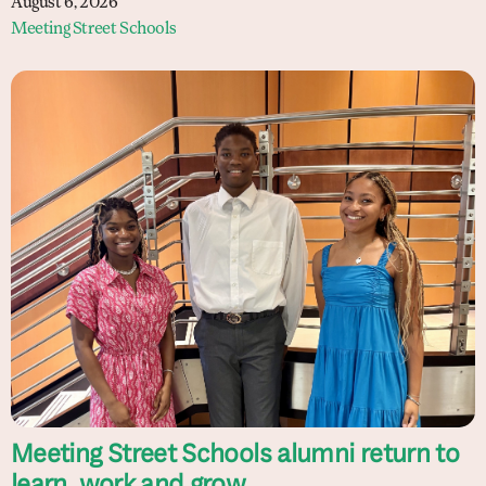
August 6, 2026
Meeting Street Schools
Meeting Street Schools alumni return to