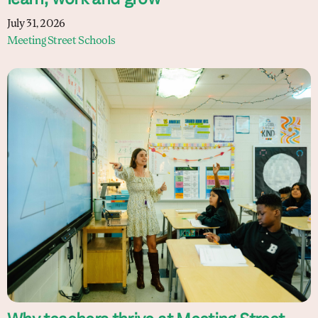
learn, work and grow
July 31, 2026
Meeting Street Schools