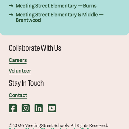
Meeting Street Elementary — Burns
Meeting Street Elementary & Middle —
Brentwood
Collaborate With Us
Careers
Volunteer
Stay In Touch
Contact
© 2026 Meeting Street Schools. All Rights Reserved. |