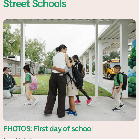
Street Schools
PHOTOS: First day of school