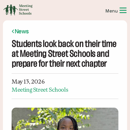
News
Students look back on their time
at Meeting Street Schools and
prepare for their next chapter
May 13, 2026
Meeting Street Schools