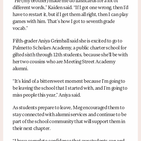
“He (my brother) made me do flashcards for a lot of
different words,” Kaiden said. “If I got one wrong, then I’d
have to restart it, but if I get them all right, then I can play
games with him. That’s how I got to seventh grade
vocab.”
Fifth-grader Aniya Grimball said she is excited to go to
Palmetto Scholars Academy, a public charter school for
gifted sixth through 12th students, because she’ll be with
her two cousins who are Meeting Street Academy
alumni.
“It’s kind of a bittersweet moment because I’m going to
be leaving the school that I started with, and I’m going to
miss people this year,” Aniya said.
As students prepare to leave, Meg encouraged them to
stay connected with alumni services and continue to be
part of the school community that will support them in
their next chapter.