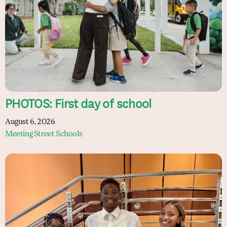
PHOTOS: First day of school
August 6, 2026
Meeting Street Schools