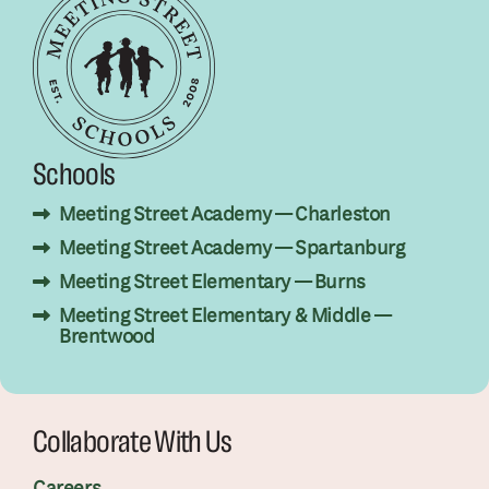
Schools
Meeting Street Academy — Charleston
Meeting Street Academy — Spartanburg
Meeting Street Elementary — Burns
Meeting Street Elementary & Middle —
Brentwood
Collaborate With Us