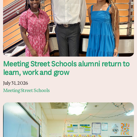
Meeting Street Schools alumni return to
learn, work and grow
July 31, 2026
Meeting Street Schools