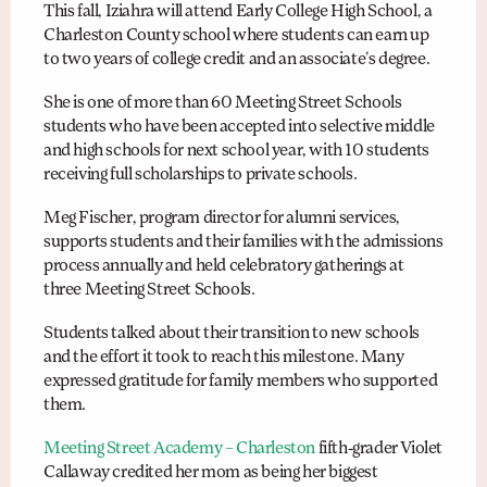
This fall, Iziahra will attend Early College High School, a
Charleston County school where students can earn up
to two years of college credit and an associate’s degree.
She is one of more than 60 Meeting Street Schools
students who have been accepted into selective middle
and high schools for next school year, with 10 students
receiving full scholarships to private schools.
Meg Fischer, program director for alumni services,
supports students and their families with the admissions
process annually and held celebratory gatherings at
three Meeting Street Schools.
Students talked about their transition to new schools
and the effort it took to reach this milestone. Many
expressed gratitude for family members who supported
them.
Meeting Street Academy – Charleston
fifth-grader Violet
Callaway credited her mom as being her biggest