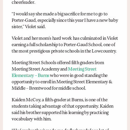
cheerleader.
“I would say she made a big sacrifice for me to go to
Porter-Gaud, especially since this year I have a new baby
sister,” Violet said.
Violet and her mom’s hard work has culminated in Violet
earning a full scholarship to Porter-Gaud School, one of
the most prestigious private schools in the Lowcountry.
Meeting Street Schools offered fifth graders from
Meeting Street Academy and
Meeting Street
Elementary – Burns
who were in good standing the
opportunity to enroll in Meeting Street Elementary &
Middle – Brentwood for middle school.
Kaiden McCoy, a fifth-grader at Burns, is one of the
students taking advantage of that opportunity. Kaiden
said his brother supported his learning by practicing
vocabulary with him.