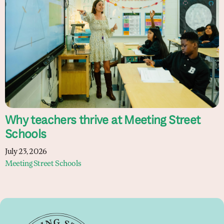
Why teachers thrive at Meeting Street
Schools
July 23, 2026
Meeting Street Schools