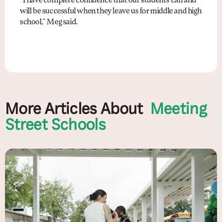
“I have complete confidence that our students can and
will be successful when they leave us for middle and high
school,” Meg said.
More Articles About
Meeting
Street Schools