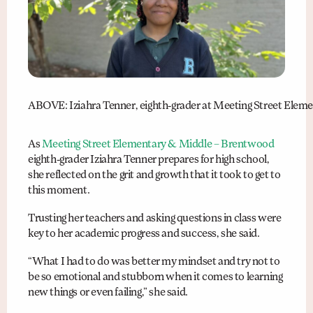
ABOVE: Iziahra Tenner, eighth-grader at Meeting Street Elemen
As
Meeting Street Elementary & Middle – Brentwood
eighth-grader Iziahra Tenner prepares for high school,
she reflected on the grit and growth that it took to get to
this moment.
Trusting her teachers and asking questions in class were
key to her academic progress and success, she said.
“What I had to do was better my mindset and try not to
be so emotional and stubborn when it comes to learning
new things or even failing,” she said.