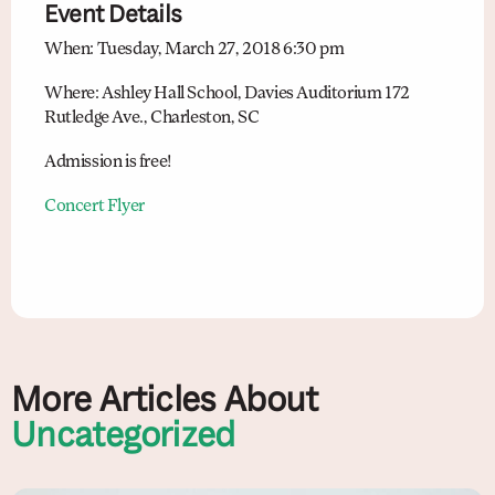
Event Details
When: Tuesday, March 27, 2018 6:30 pm
Where: Ashley Hall School, Davies Auditorium 172
Rutledge Ave., Charleston, SC
Admission is free!
Concert Flyer
More Articles About
Uncategorized