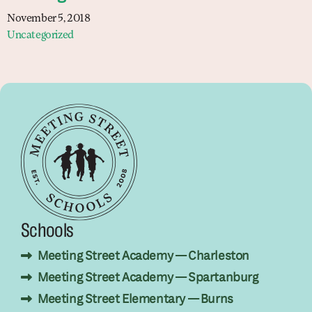
November 5, 2018
Uncategorized
Schools
Meeting Street Academy — Charleston
Meeting Street Academy — Spartanburg
Meeting Street Elementary — Burns