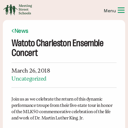
News
Watoto Charleston Ensemble
Concert
March 26, 2018
Uncategorized
Join us as we celebrate the return of this dynamic
performance troupe from their five-state tour in honor
of the MLK50 commemorative celebration of the life
and work of Dr. Martin Luther King, Jr.