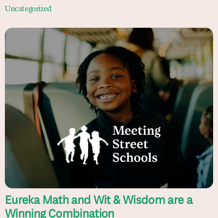
Uncategorized
Eureka Math and Wit & Wisdom are a
Winning Combination