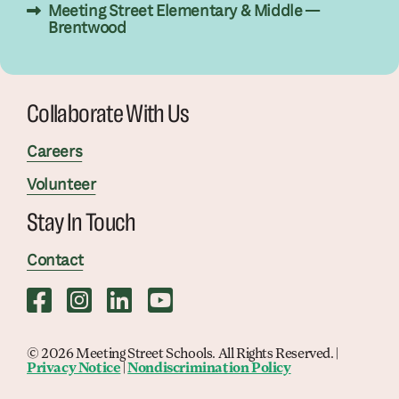
Meeting Street Elementary & Middle —
Brentwood
Collaborate With Us
Careers
Volunteer
Stay In Touch
Contact
© 2026 Meeting Street Schools. All Rights Reserved. |
Privacy Notice
|
Nondiscrimination Policy