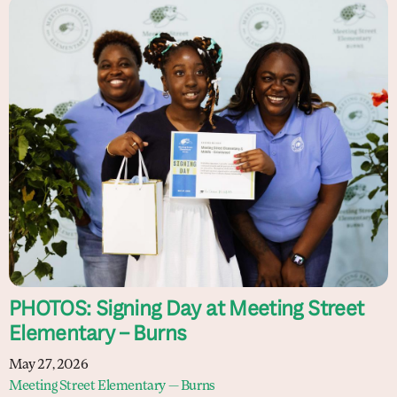
PHOTOS: Signing Day at Meeting Street
Elementary – Burns
May 27, 2026
Meeting Street Elementary — Burns