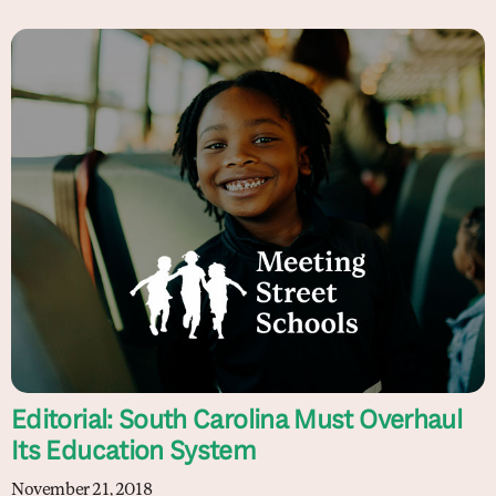
Editorial: South Carolina Must Overhaul
Its Education System
November 21, 2018